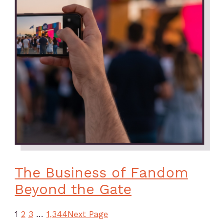
The Business of Fandom
Beyond the Gate
1
2
3
…
1,344
Next Page