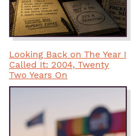
Looking Back on The Year I
Called It: 2004, Twenty
Two Years On