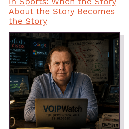
In Sports: When the Story
About the Story Becomes
the Story