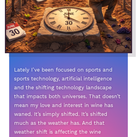
Lately I’ve been focused on sports and
sports technology, artificial intelligence
and the shifting technology landscape
that impacts both universes. That doesn’t
mean my love and interest in wine has
waned. It’s simply shifted. It’s shifted
much as the weather has. And that
weather shift is affecting the wine