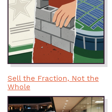
Sell the Fraction, Not the
Whole