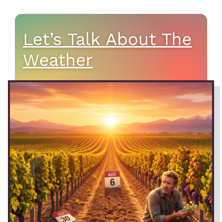
Let’s Talk About The
Weather