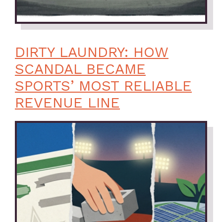
DIRTY LAUNDRY: HOW
SCANDAL BECAME
SPORTS’ MOST RELIABLE
REVENUE LINE