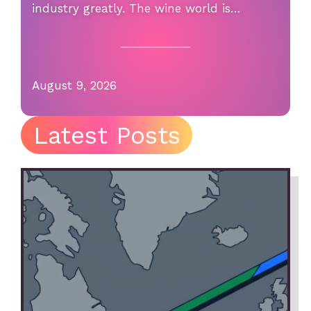
industry greatly. The wine world is…
August 9, 2026
Latest Posts