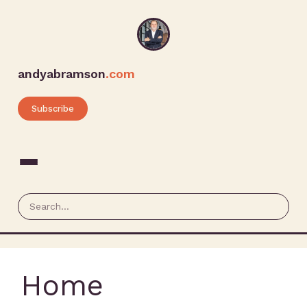
andyabramson
.com
Subscribe
Home