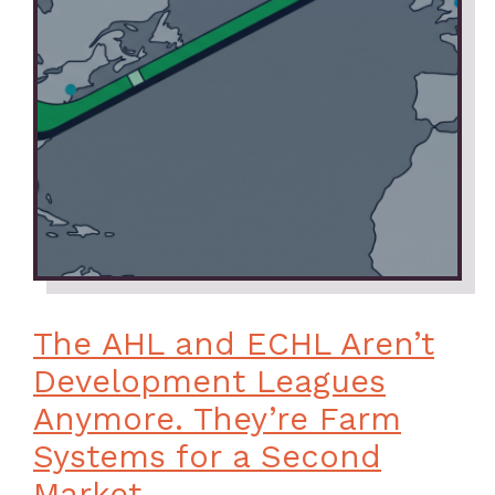
The AHL and ECHL Aren’t
Development Leagues
Anymore. They’re Farm
Systems for a Second
Market.