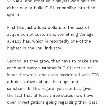
VONAGE and other VoIP players who have to
either buy or build E-911 capability into their
system.
First this just added dollars to the cost of
acquisition of customers, something Vonage
already has, which is reportedly one of the
highest in the VoIP industry.
Second, as they grow, they have to make sure
each and every customer is E-911 active, or
incur the wrath and costs associated with FCC
administrative actions, hearings and
sanctions. In this regard, you can bet, given
the fact that at least three states now have
open investigations going regarding their past