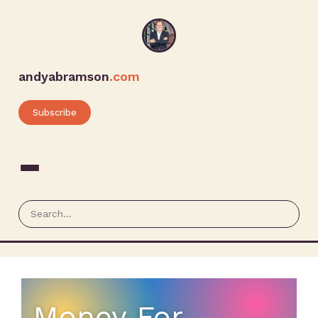
andyabramson
.com
Subscribe
Money For