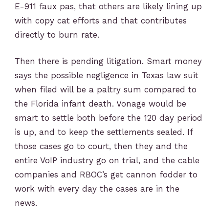
E-911 faux pas, that others are likely lining up
with copy cat efforts and that contributes
directly to burn rate.
Then there is pending litigation. Smart money
says the possible negligence in Texas law suit
when filed will be a paltry sum compared to
the Florida infant death. Vonage would be
smart to settle both before the 120 day period
is up, and to keep the settlements sealed. If
those cases go to court, then they and the
entire VoIP industry go on trial, and the cable
companies and RBOC’s get cannon fodd
er to
work with every day the cases are in the
news.