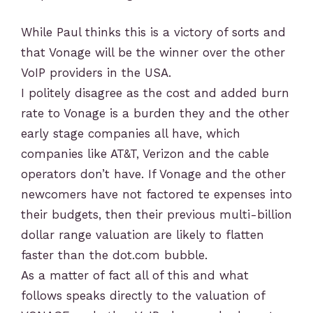
While Paul thinks this is a victory of sorts and
that Vonage will be the winner over the other
VoIP providers in the USA.
I politely disagree as the cost and added burn
rate to Vonage is a burden they and the other
early stage companies all have, which
companies like AT&T, Verizon and the cable
operators don’t have. If Vonage and the other
newcomers have not factored te expenses into
their budgets, then their previous multi-billion
dollar range valuation are likely to flatten
faster than the dot.com bubble.
As a matter of fact all of this and what
follows speaks directly to the valuation of