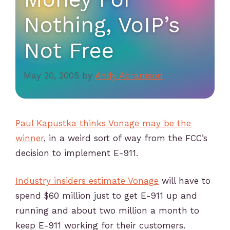
Nothing, VoIP’s
Not Free
May 20, 2005
by
Andy Abramson
Paul Kapustka thinks Vonage may be the
winner
, in a weird sort of way from the FCC’s
decision to implement E-911.
Industry insiders estimate Vonage
will have to
spend $60 million just to get E-911 up and
running and about two million a month to
keep E-911 working for their customers.