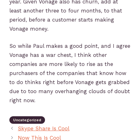
year. Given Vonage also has churn, add at
least another three to four months, to that
period, before a customer starts making
Vonage money.
So while Paul makes a good point, and I agree
Vonage has a war chest, I think other
companies are more likely to rise as the
purchasers of the companies that know how
to do thinks right before Vonage gets grabbed
due to too many overhanging clouds of doubt
right now.
Uncategorized
Skype Share Is Cool
Now This Is Cool