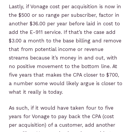
Lastly, if Vonage cost per acquisition is now in
the $500 or so range per subscriber, factor in
another $36.00 per year before laid in cost to
add the E-911 service. If that’s the case add
$3.00 a month to the base billing and remove
that from potential income or revenue
streams because it’s money in and out, with
no positive movement to the bottom line. At
five years that makes the CPA closer to $700,
a number some would likely argue is closer to
what it really is today.
As such, if it would have taken four to five
years for Vonage to pay back the CPA (cost
per acquisition) of a customer, add another