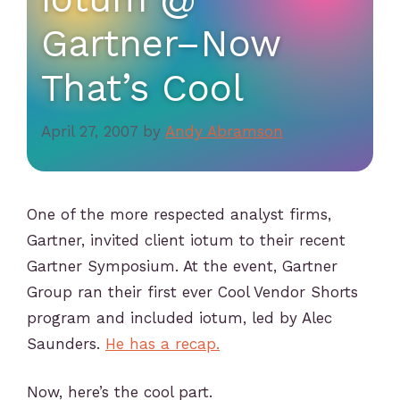
Gartner–Now
That’s Cool
April 27, 2007
by
Andy Abramson
One of the more respected analyst firms,
Gartner, invited client iotum to their recent
Gartner Symposium. At the event, Gartner
Group ran their first ever Cool Vendor Shorts
program and included iotum, led by Alec
Saunders.
He has a recap.
Now, here’s the cool part.