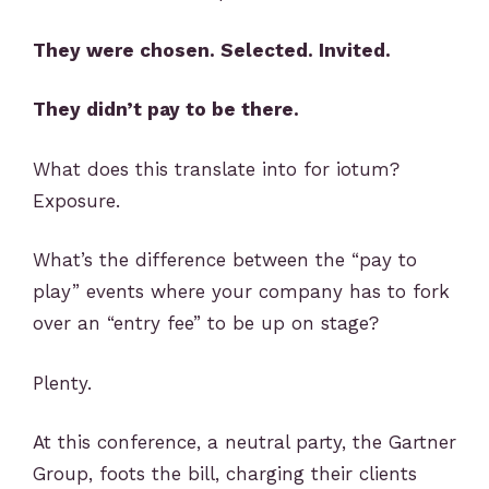
They were chosen. Selected. Invited.
They didn’t pay to be there.
What does this translate into for iotum?
Exposure.
What’s the difference between the “pay to
play” events where your company has to fork
over an “entry fee” to be up on stage?
Plenty.
At this conference, a neutral party, the Gartner
Group, foots the bill, charging their clients