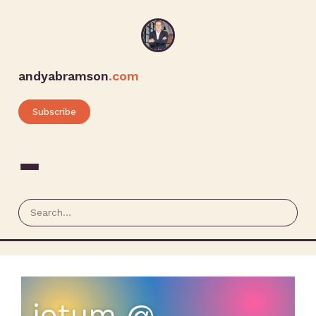
andyabramson
.com
Subscribe
iotum @