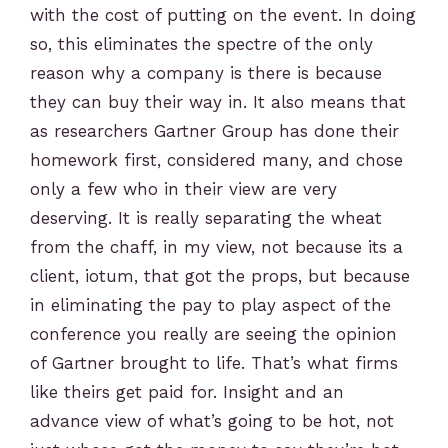
with the cost of putting on the event. In doing
so, this eliminates the spectre of the only
reason why a company is there is because
they can buy their way in. It also means that
as researchers Gartner Group has done their
homework first, considered many, and chose
only a few who in their view are very
deserving. It is really separating the wheat
from the chaff, in my view, not because its a
client, iotum, that got the props, but because
in eliminating the pay to play aspect of the
conference you really are seeing the opinion
of Gartner brought to life. That’s what firms
like theirs get paid for. Insight and an
advance view of what’s going to be hot, not