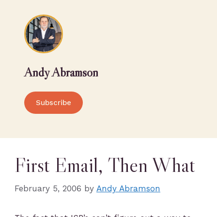
Andy Abramson
Subscribe
First Email, Then What
February 5, 2006
by
Andy Abramson