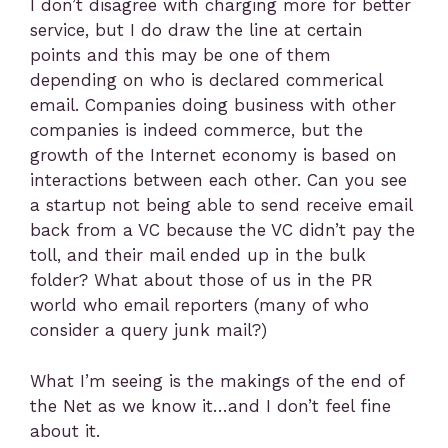
I don’t disagree with charging more for better
service, but I do draw the line at certain
points and this may be one of them
depending on who is declared commerical
email. Companies doing business with other
companies is indeed commerce, but the
growth of the Internet economy is based on
interactions between each other. Can you see
a startup not being able to send receive email
back from a VC because the VC didn’t pay the
toll, and their mail ended up in the bulk
folder? What about those of us in the PR
world who email reporters (many of who
consider a query junk mail?)
What I’m seeing is the makings of the end of
the Net as we know it…and I don’t feel fine
about it.