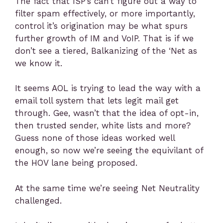
The fact that ISP’s can’t figure out a way to
filter spam effectively, or more importantly,
control it’s origination may be what spurs
further growth of IM and VoIP. That is if we
don’t see a tiered, Balkanizing of the ‘Net as
we know it.
It seems AOL is trying to lead the way with a
email toll system that lets legit mail get
through. Gee, wasn’t that the idea of opt-in,
then trusted sender, white lists and more?
Guess none of those ideas worked well
enough, so now we’re seeing the equivilant of
the HOV lane being proposed.
At the same time we’re seeing Net Neutrality
challenged.