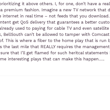
d prioritizing it above others. I, for one, don’t have a
 a premium fashion. Imagine a new TV network that do
 internet in real time – not feeds that you download.
ntent get QoS delivery that guarantees a better cust
already used to paying for cable TV and even satellite
k, BellSouth can’t be allowed to tamper with Comcast
. This is where a fiber to the home play that is run by
 it’s the last mile that REALLY requires the manageme
ure that I’ll get flamed for such heritcal statements 
some interesting plays that can make this happen…..