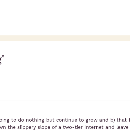
g”
going to do nothing but continue to grow and b) that 
n the slippery slope of a two-tier Internet and leave