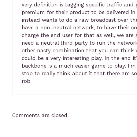
very definition is tagging specific traffic an
premium for their product to be delivered in
instead wants to do a raw broadcast over the
have a non-neutral network, to have their co
charge the end user for that as well, we are 
need a neutral third party to run the networ
other nasty combination that you can think of
could be a very interesting play. In the end
backbone is a much easier game to play. I’m s
stop to really think about it that there are 
rob
Comments are closed.