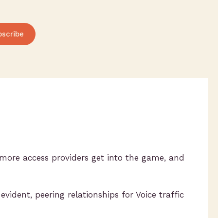
bscribe
more access providers get into the game, and
ident, peering relationships for Voice traffic