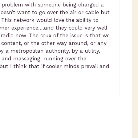
 real problem with someone being charged a
esn’t want to go over the air or cable but
 This network would love the ability to
omer experience….and they could very well
 radio now. The crux of the issue is that we
 content, or the other way around, or any
 a metropolitan authority, by a utility,
nt and massaging, running over the
but I think that if cooler minds prevail and