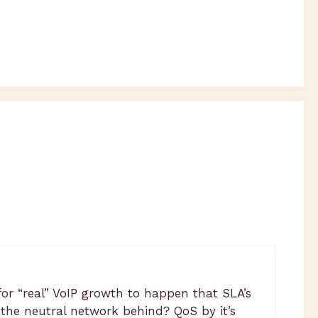
for “real” VoIP growth to happen that SLA’s
 the neutral network behind? QoS by it’s