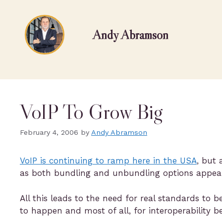
Andy Abramson
VoIP To Grow Big
February 4, 2006
by
Andy Abramson
VoIP is continuing to ramp here in the USA
, but
as both bundling and unbundling options appear
All this leads to the need for real standards to 
to happen and most of all, for interoperability be