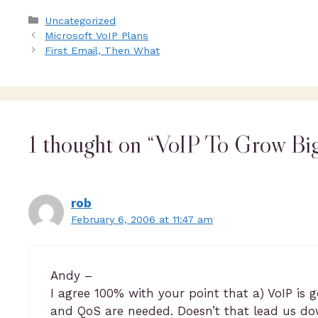
Uncategorized
Microsoft VoIP Plans
First Email, Then What
1 thought on “VoIP To Grow Bi
rob
February 6, 2006 at 11:47 am
Andy –
I agree 100% with your point that a) VoIP is 
and QoS are needed. Doesn’t that lead us dow