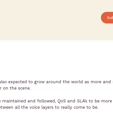
Su
 also expected to grow around the world as more and 
 on the scene.
be maintained and followed, QoS and SLA’s to be more ev
tween all the voice layers to really come to be.