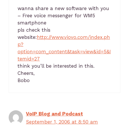
wanna share a new software with you
– Free voice messenger for WM5
smartphone
pls check this
website:
http://www.viovo.com/index.ph
p?
option=com_content&task=view&id=5&I
temid=27
think you’ll be interested in this.
Cheers,
Bobo
VoIP Blog and Podcast
September 1, 2006 at 8:50 am