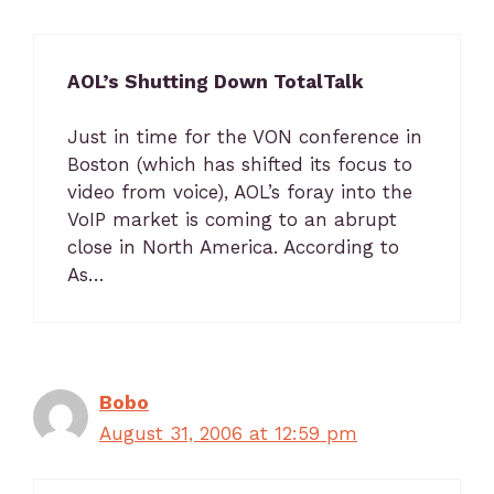
AOL’s Shutting Down TotalTalk
Just in time for the VON conference in
Boston (which has shifted its focus to
video from voice), AOL’s foray into the
VoIP market is coming to an abrupt
close in North America. According to
As…
Bobo
August 31, 2006 at 12:59 pm