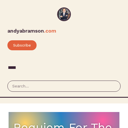
andyabramson
.com
Subscribe
Requiem For The