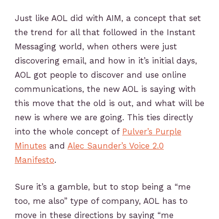
Just like AOL did with AIM, a concept that set
the trend for all that followed in the Instant
Messaging world, when others were just
discovering email, and how in it’s initial days,
AOL got people to discover and use online
communications, the new AOL is saying with
this move that the old is out, and what will be
new is where we are going. This ties directly
into the whole concept of
Pulver’s Purple
Minutes
and
Alec Saunder’s Voice 2.0
Manifesto
.
Sure it’s a gamble, but to stop being a “me
too, me also” type of company, AOL has to
move in these directions by saying “me