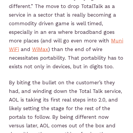
different.” The move to drop TotalTalk as a
service in a sector that is really becoming a
commodity driven game is well timed,
especially in an era where broadband goes
more places (and will go even more with
Muni
WiFi
and
WiMax
) than the end of wire
necessitates portability. That portability has to
exists not only in devices, but in digits too.
By biting the bullet on the customer’s they
had, and winding down the Total Talk service,
AOL is taking its first real steps into 2.0, and
likely setting the stage for the rest of the
portals to follow. By being different now
versus later, AOL comes out of the box and