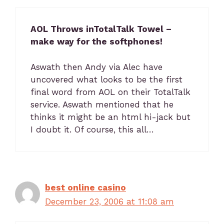
AOL Throws inTotalTalk Towel –
make way for the softphones!
Aswath then Andy via Alec have
uncovered what looks to be the first
final word from AOL on their TotalTalk
service. Aswath mentioned that he
thinks it might be an html hi-jack but
I doubt it. Of course, this all…
best online casino
December 23, 2006 at 11:08 am