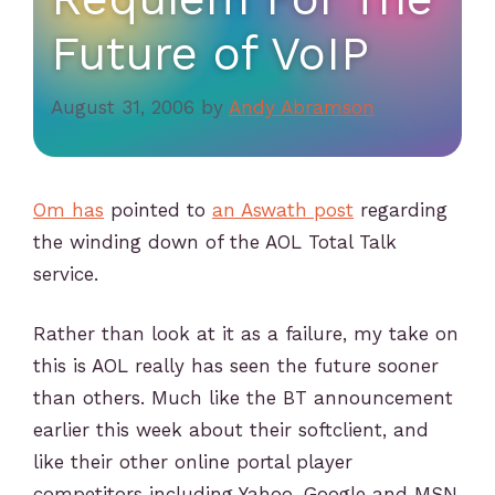
Future of VoIP
August 31, 2006
by
Andy Abramson
Om has
pointed to
an Aswath post
regarding
the winding down of the AOL Total Talk
service.
Rather than look at it as a failure, my take on
this is AOL really has seen the future sooner
than others. Much like the BT announcement
earlier this week about their softclient, and
like their other online portal player
competitors including Yahoo, Google and MSN,