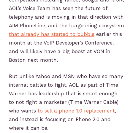
AOL’s Voice Team has seen the future of
telephony and is moving in that direction with
AIM PhoneLine, and the burgeoning ecosystem
that already has started to bubble
earlier this
month at the VoIP Developer’s Conference,
and will likely have a big boost at VON in
Boston next month.
But unlike Yahoo and MSN who have so many
internal battles to fight, AOL as part of Time
Warner has leadership that is smart enough
to not fight a marketer (Time Warner Cable)
who wants
to sell a phone 1.0 replacement
,
and instead is focusing on Phone 2.0 and
where it can be.