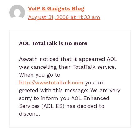
VoIP & Gadgets Blog
August 31, 2006 at 11:33 am
AOL TotalTalk is no more
Aswath noticed that it appearred AOL
was cancelling their TotalTalk service.
When you go to
http://www.totaltalk.com
you are
greeted with this message: We are very
sorry to inform you AOL Enhanced
Services (AOL ES) has decided to
discon…