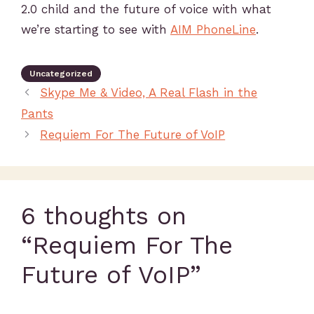
2.0 child and the future of voice with what
we’re starting to see with
AIM PhoneLine
.
Uncategorized
Skype Me & Video, A Real Flash in the
Pants
Requiem For The Future of VoIP
6 thoughts on
“Requiem For The
Future of VoIP”