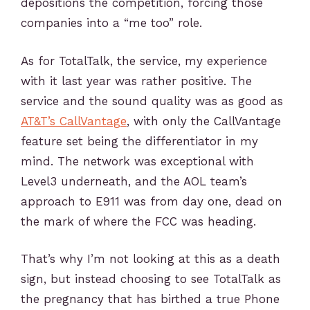
depositions the competition, forcing those
companies into a “me too” role.
As for TotalTalk, the service, my experience
with it last year was rather positive. The
service and the sound quality was as good as
AT&T’s CallVantage
, with only the CallVantage
feature set being the differentiator in my
mind. The network was exceptional with
Level3 underneath, and the AOL team’s
approach to E911 was from day one, dead on
the mark of where the FCC was heading.
That’s why I’m not looking at this as a death
sign, but instead choosing to see TotalTalk as
the pregnancy that has birthed a true Phone