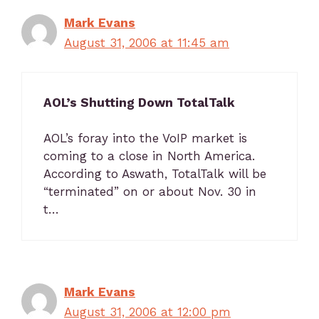
Mark Evans
August 31, 2006 at 11:45 am
AOL’s Shutting Down TotalTalk
AOL’s foray into the VoIP market is
coming to a close in North America.
According to Aswath, TotalTalk will be
“terminated” on or about Nov. 30 in
t…
Mark Evans
August 31, 2006 at 12:00 pm