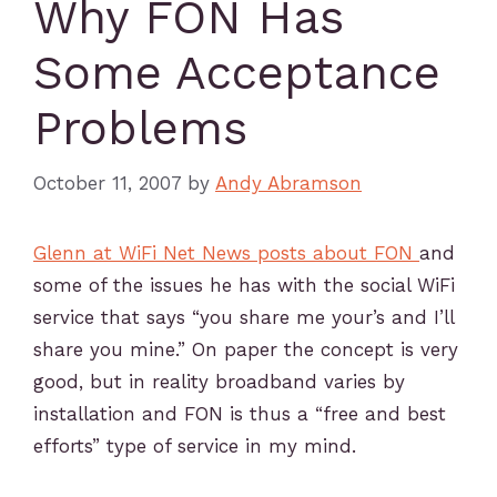
Why FON Has
Some Acceptance
Problems
October 11, 2007
by
Andy Abramson
Glenn at WiFi Net News posts about FON
and
some of the issues he has with the social WiFi
service that says “you share me your’s and I’ll
share you mine.” On paper the concept is very
good, but in reality broadband varies by
installation and FON is thus a “free and best
efforts” type of service in my mind.