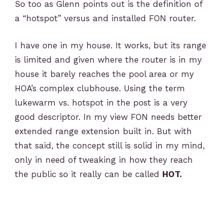
So too as Glenn points out is the definition of
a “hotspot” versus and installed FON router.
I have one in my house. It works, but its range
is limited and given where the router is in my
house it barely reaches the pool area or my
HOA’s complex clubhouse. Using the term
lukewarm vs. hotspot in the post is a very
good descriptor. In my view FON needs better
extended range extension built in. But with
that said, the concept still is solid in my mind,
only in need of tweaking in how they reach
the public so it really can be called
HOT.