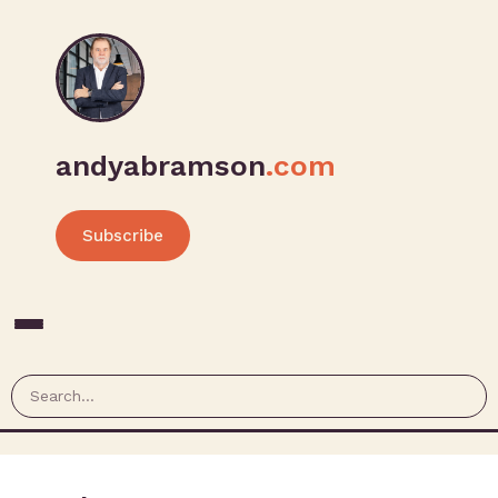
andyabramson
.com
Subscribe