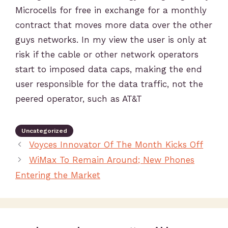
Microcells for free in exchange for a monthly
contract that moves more data over the other
guys networks. In my view the user is only at
risk if the cable or other network operators
start to imposed data caps, making the end
user responsible for the data traffic, not the
peered operator, such as AT&T
Uncategorized
Voyces Innovator Of The Month Kicks Off
WiMax To Remain Around; New Phones
Entering the Market