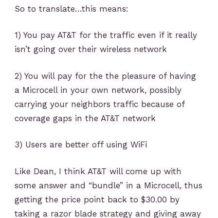
So to translate…this means:
1) You pay AT&T for the traffic even if it really
isn’t going over their wireless network
2) You will pay for the the pleasure of having
a Microcell in your own network, possibly
carrying your neighbors traffic because of
coverage gaps in the AT&T network
3) Users are better off using WiFi
Like Dean, I think AT&T will come up with
some answer and “bundle” in a Microcell, thus
getting the price point back to $30.00 by
taking a razor blade strategy and giving away