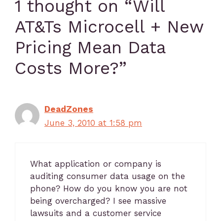
1 thought on “Will
AT&Ts Microcell + New
Pricing Mean Data
Costs More?”
DeadZones
June 3, 2010 at 1:58 pm
What application or company is
auditing consumer data usage on the
phone? How do you know you are not
being overcharged? I see massive
lawsuits and a customer service