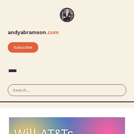
andyabramson
.com
Subscribe
Will AT&Ts