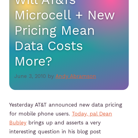
Microcell + New
Pricing Mean
Data Costs
More?
June 3, 2010
by
Andy Abramson
Yesterday AT&T announced new data pricing
for mobile phone users.
Today, pal Dean
Bubley
brings up and asserts a very
interesting question in his blog post