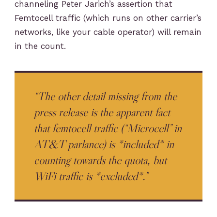
channeling Peter Jarich’s assertion that
Femtocell traffic (which runs on other carrier’s
networks, like your cable operator) will remain
in the count.
“The other detail missing from the
press release is the apparent fact
that femtocell traffic (“Microcell” in
AT&T parlance) is *included* in
counting towards the quota, but
WiFi traffic is *excluded*.”