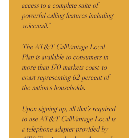
access to a complete suite of
powerful calling features including
voicemail.”
The AT&T CallVantage Local
Plan is available to consumers in
more than 170 markets coast-to-
coast representing 62 percent of
the nation’s households.
Upon signing up, all that’s required
to use AT&T CallVantage Local is
a telephone adapter provided by