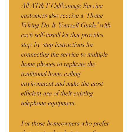
All AT&T CallVantage Service
customers also receive a “Home
Wiring Do-It-Yourself Guide” with
each self-install kit that provides
step-by-step instructions for
connecting the service to multiple
home phones to replicate the
traditional home calling
environment and make the most
efficient use of their existing
telephone equipment.
For those homeowners who prefer