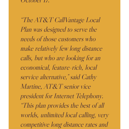
“The AT&T CallVantage Local
Plan was designed to serve the
needs of those customers who
make relatively few long distance
calls, but who are looking for an
economical, feature-rich, local
service alternative,” said Cathy
Martine, AT&T senior vice
president for Internet Telephony.
“This plan provides the best of all
worlds, unlimited local calling, very
competitive long distance rates and