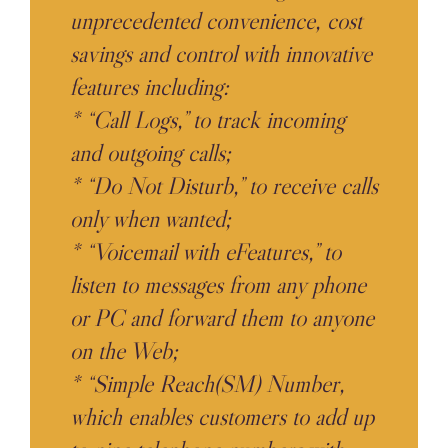
unprecedented convenience, cost
savings and control with innovative
features including:
* “Call Logs,” to track incoming
and outgoing calls;
* “Do Not Disturb,” to receive calls
only when wanted;
* “Voicemail with eFeatures,” to
listen to messages from any phone
or PC and forward them to anyone
on the Web;
* “Simple Reach(SM) Number,
which enables customers to add up