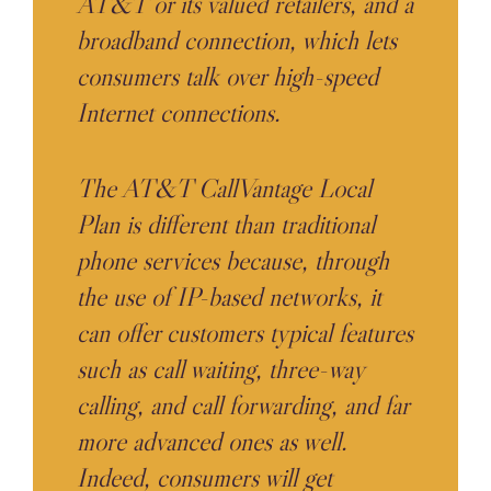
AT&T or its valued retailers, and a
broadband connection, which lets
consumers talk over high-speed
Internet connections.
The AT&T CallVantage Local
Plan is different than traditional
phone services because, through
the use of IP-based networks, it
can offer customers typical features
such as call waiting, three-way
calling, and call forwarding, and far
more advanced ones as well.
Indeed, consumers will get