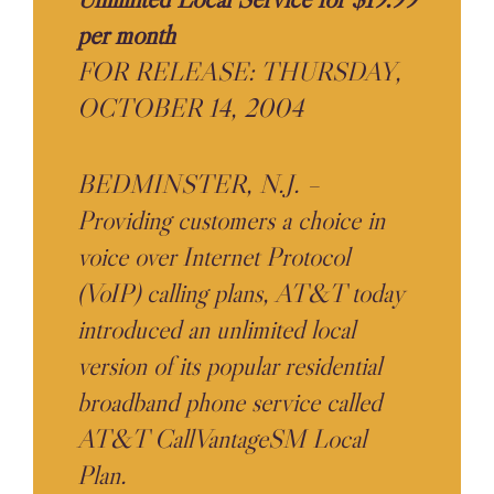
per month
FOR RELEASE: THURSDAY,
OCTOBER 14, 2004
BEDMINSTER, N.J. –
Providing customers a choice in
voice over Internet Protocol
(VoIP) calling plans, AT&T today
introduced an unlimited local
version of its popular residential
broadband phone service called
AT&T CallVantageSM Local
Plan.