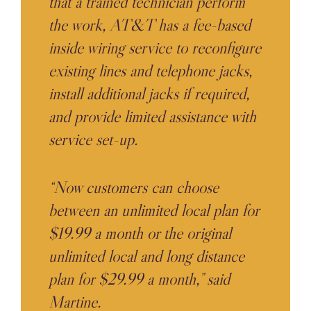
that a trained technician perform
the work, AT&T has a fee-based
inside wiring service to reconfigure
existing lines and telephone jacks,
install additional jacks if required,
and provide limited assistance with
service set-up.
“Now customers can choose
between an unlimited local plan for
$19.99 a month or the original
unlimited local and long distance
plan for $29.99 a month,” said
Martine.