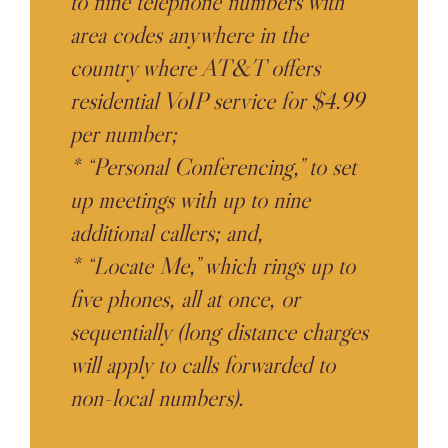
to nine telephone numbers with
area codes anywhere in the
country where AT&T offers
residential VoIP service for $4.99
per number;
* “Personal Conferencing,” to set
up meetings with up to nine
additional callers; and,
* “Locate Me,” which rings up to
five phones, all at once, or
sequentially (long distance charges
will apply to calls forwarded to
non-local numbers).