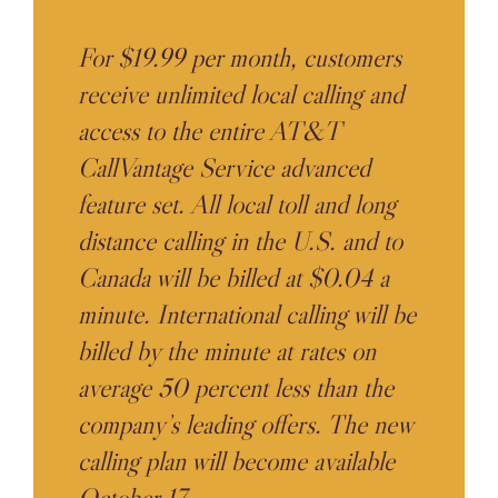
For $19.99 per month, customers
receive unlimited local calling and
access to the entire AT&T
CallVantage Service advanced
feature set. All local toll and long
distance calling in the U.S. and to
Canada will be billed at $0.04 a
minute. International calling will be
billed by the minute at rates on
average 50 percent less than the
company’s leading offers. The new
calling plan will become available
October 17.