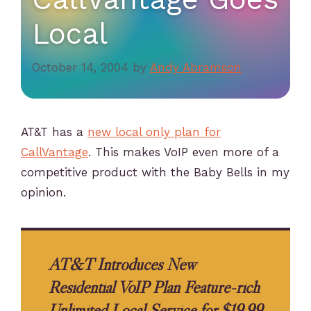
Local
October 14, 2004
by
Andy Abramson
AT&T has a
new local only plan for
CallVantage
. This makes VoIP even more of a
competitive product with the Baby Bells in my
opinion.
AT&T Introduces New
Residential VoIP Plan Feature-rich
Unlimited Local Service for $19.99