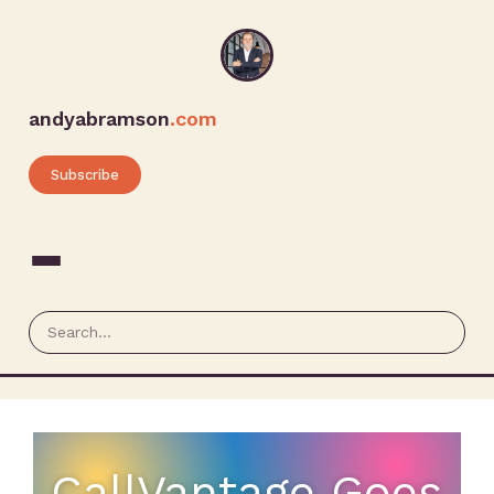
andyabramson
.com
Subscribe
CallVantage Goes