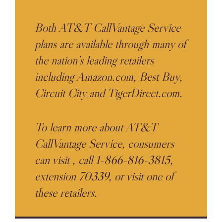
Both AT&T CallVantage Service
plans are available through many of
the nation’s leading retailers
including Amazon.com, Best Buy,
Circuit City and TigerDirect.com.
To learn more about AT&T
CallVantage Service, consumers
can visit
, call 1-866-816-3815,
extension 70339, or visit one of
these retailers.