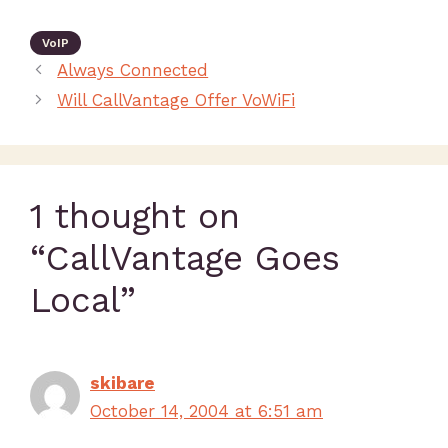
VoIP
Always Connected
Will CallVantage Offer VoWiFi
1 thought on
“CallVantage Goes
Local”
skibare
October 14, 2004 at 6:51 am