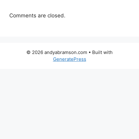
Comments are closed.
© 2026 andyabramson.com
• Built with
GeneratePress