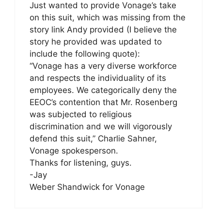
Just wanted to provide Vonage’s take
on this suit, which was missing from the
story link Andy provided (I believe the
story he provided was updated to
include the following quote):
“Vonage has a very diverse workforce
and respects the individuality of its
employees. We categorically deny the
EEOC’s contention that Mr. Rosenberg
was subjected to religious
discrimination and we will vigorously
defend this suit,” Charlie Sahner,
Vonage spokesperson.
Thanks for listening, guys.
-Jay
Weber Shandwick for Vonage