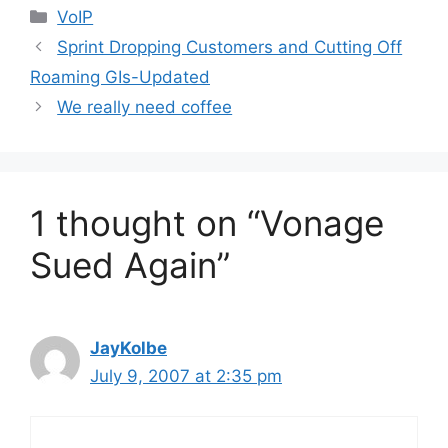
Categories
VoIP
Sprint Dropping Customers and Cutting Off
Roaming GIs-Updated
We really need coffee
1 thought on “Vonage
Sued Again”
JayKolbe
July 9, 2007 at 2:35 pm