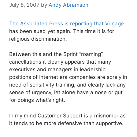
July 8, 2007
by
Andy Abramson
The Associated Press is reporting that Vonage
has been sued yet again. This time it is for
religious discrimination.
Between this and the Sprint “roaming”
cancellations it clearly appears that many
executives and managers in leadership
positions of Internet era companies are sorely in
need of sensitivity training, and clearly lack any
sense of urgency, let alone have a nose or gut
for doings what’s right.
In my mind Customer Support is a misnomer as
it tends to be more defensive than supportive.