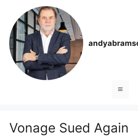
Skip
to
content
andyabrams
Menu
Vonage Sued Again