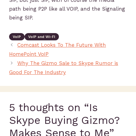
SIP, but just SIP, with of course the media
path being P2P like all VOIP, and the Signaling
being SIP.
VoIP
VoIP and Wi-FI
Comcast Looks To The Future With
HomePoint VoIP
Why The Gizmo Sale to Skype Rumor is
Good For The Industry
5 thoughts on “Is
Skype Buying Gizmo?
Makes Sense to Me”