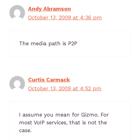
Andy Abramson
October 13, 2009 at 4:36 pm
The media path is P2P
Curtis Carmack
October 13, 2009 at 4:52 pm
I assume you mean for Gizmo. For
most VoIP services, that is not the
case.