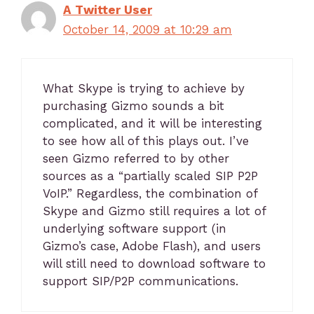
A Twitter User
October 14, 2009 at 10:29 am
What Skype is trying to achieve by
purchasing Gizmo sounds a bit
complicated, and it will be interesting
to see how all of this plays out. I’ve
seen Gizmo referred to by other
sources as a “partially scaled SIP P2P
VoIP.” Regardless, the combination of
Skype and Gizmo still requires a lot of
underlying software support (in
Gizmo’s case, Adobe Flash), and users
will still need to download software to
support SIP/P2P communications.