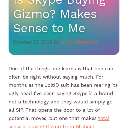
Gizmo? Makes
Sense to Me
October 13, 2009
by
Andy Abramson
One of the things one learns is that one can
often be right without saying much. For
months as the JoltID suit has been rearing its
ugly head I’ve been saying Skype is a brand
not a technology and they would simply go
all SIP. That opens the door to a lot of
potential moves, but one that makes
total
sense is buying Gizmo from Michael