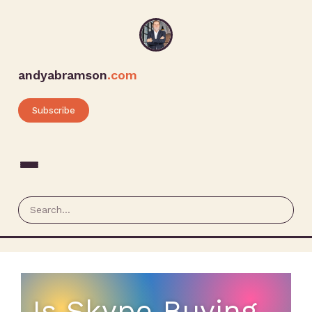
andyabramson
.com
Subscribe
Is Skype Buying