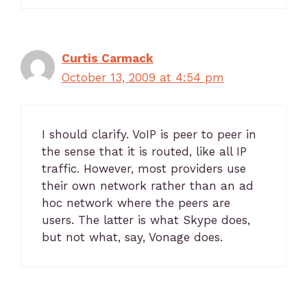
Curtis Carmack
October 13, 2009 at 4:54 pm
I should clarify. VoIP is peer to peer in
the sense that it is routed, like all IP
traffic. However, most providers use
their own network rather than an ad
hoc network where the peers are
users. The latter is what Skype does,
but not what, say, Vonage does.