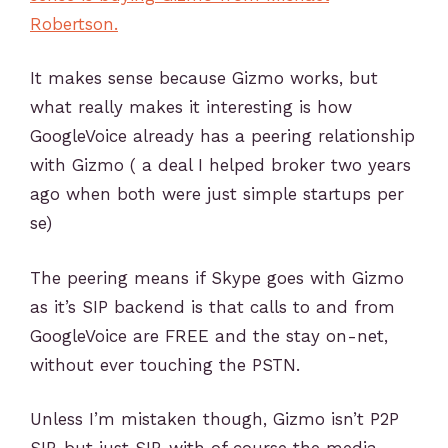
Robertson.
It makes sense because Gizmo works, but
what really makes it interesting is how
GoogleVoice already has a peering relationship
with Gizmo ( a deal I helped broker two years
ago when both were just simple startups per
se)
The peering means if Skype goes with Gizmo
as it’s SIP backend is that calls to and from
GoogleVoice are FREE and the stay on-net,
without ever touching the PSTN.
Unless I’m mistaken though, Gizmo isn’t P2P