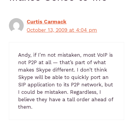
Curtis Carmack
October 13, 2009 at 4:04 pm
Andy, if I’m not mistaken, most VoIP is
not P2P at all — that’s part of what
makes Skype different. I don’t think
Skype will be able to quickly port an
SIP application to its P2P network, but
I could be mistaken. Regardless, I
believe they have a tall order ahead of
them.