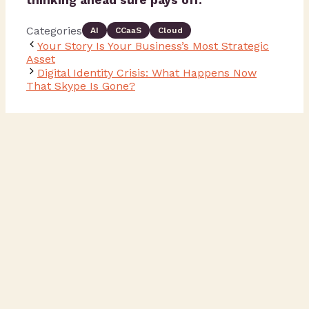
thinking ahead sure pays off.
Categories
AI
CCaaS
Cloud
Your Story Is Your Business’s Most Strategic
Asset
Digital Identity Crisis: What Happens Now
That Skype Is Gone?