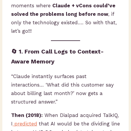
moments where
Claude + vCons could’ve
solved the problems long before now
, if
only the technology existed…. So with that,
let’s go!!!
🔄 1. From Call Logs to Context-
Aware Memory
“Claude instantly surfaces past
interactions… ‘What did this customer say
about billing last month?’ now gets a
structured answer.”
Then (2018):
When Dialpad acquired TalkIQ,
I
predicted
that AI would be the dividing line