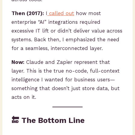
Then (2017):
I
called out
how most
enterprise “AI” integrations required
excessive IT lift or didn’t deliver value across
systems. Back then, I emphasized the need
for a seamless, interconnected layer.
Now:
Claude and Zapier represent that
layer. This is the true no-code, full-context
intelligence I wanted for business users—
something that doesn’t just store data, but
acts on it.
🔚 The Bottom Line