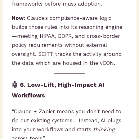
frameworks before mass adoption.
Now:
Claude’s compliance-aware logic
builds those rules into its reasoning engine
—meeting HIPAA, GDPR, and cross-border
policy requirements without external
oversight. SCITT tracks the activity around
the data which are housed in the vCON.
🤖 6. Low-Lift, High-Impact AI
Workflows
“Claude + Zapier means you don’t need to
rip out existing systems… Instead, AI plugs
into your workflows and starts
thinking
across tools.”