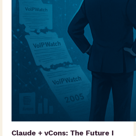
Claude + vCons: The Future I