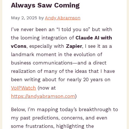
Always Saw Coming
May 2, 2025
by
Andy Abramson
I’ve never been an “I told you so” but with
the looming integration of
Claude AI with
vCons
, especially with
Zapier
, I see it as a
landmark moment in the evolution of
business communications—and a direct
realization of many of the ideas that I have
been writing about for nearly 20 years on
VoIPWatch
(now at
https://andyabramson.com
)
Below, I’m mapping today’s breakthrough to
my past predictions, concerns, and even
some frustrations, highlighting the