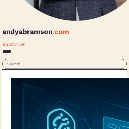
andyabramson
.com
Subscribe