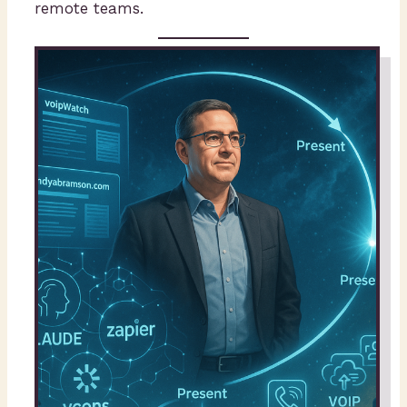
remote teams.