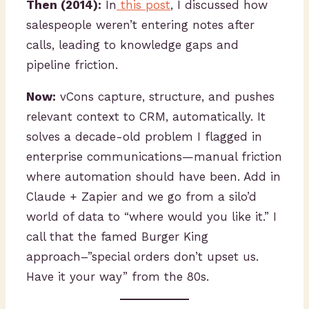
Then (2014):
In
this post
, I discussed how
salespeople weren’t entering notes after
calls, leading to knowledge gaps and
pipeline friction.
Now:
vCons capture, structure, and pushes
relevant context to CRM, automatically. It
solves a decade-old problem I flagged in
enterprise communications—manual friction
where automation should have been. Add in
Claude + Zapier and we go from a silo’d
world of data to “where would you like it.” I
call that the famed Burger King
approach–”special orders don’t upset us.
Have it your way” from the 80s.