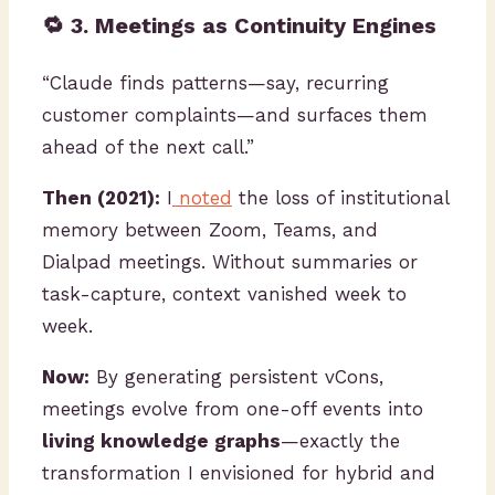
🔁 3. Meetings as Continuity Engines
“Claude finds patterns—say, recurring
customer complaints—and surfaces them
ahead of the next call.”
Then (2021):
I
noted
the loss of institutional
memory between Zoom, Teams, and
Dialpad meetings. Without summaries or
task-capture, context vanished week to
week.
Now:
By generating persistent vCons,
meetings evolve from one-off events into
living knowledge graphs
—exactly the
transformation I envisioned for hybrid and