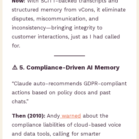
Now:
With SCITT-backed transcripts and
structured memory from vCons, it eliminate
disputes, miscommunication, and
inconsistency—bringing integrity to
customer interactions, just as I had called
for.
⚠️ 5. Compliance-Driven AI Memory
“Claude auto-recommends GDPR-compliant
actions based on policy docs and past
chats.”
Then (2010):
Andy
warned
about the
compliance liabilities of cloud-based voice
and data tools, calling for smarter