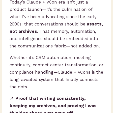
Today’s Claude + vCon era isn’t just a
product launch—it’s the culmination of
what I’ve been advocating since the early
2000s: that conversations should be
assets,
not archives
. That memory, automation,
and intelligence should be embedded into
the communications fabric—not added on.
Whether it’s CRM automation, meeting
continuity, contact center transformation, or
compliance handling—Claude + vCons is the
long-awaited system that finally connects
the dots.
📌
Proof that writing consistently,
keeping my archives, and proving I was