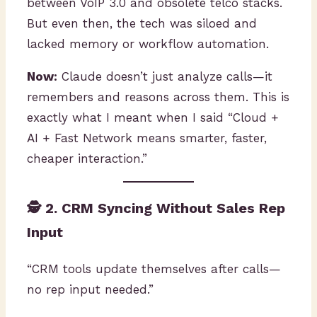
between VoIP 3.0 and obsolete telco stacks.
But even then, the tech was siloed and
lacked memory or workflow automation.
Now:
Claude doesn’t just analyze calls—it
remembers and reasons across them. This is
exactly what I meant when I said “Cloud +
AI + Fast Network means smarter, faster,
cheaper interaction.”
🕵️ 2. CRM Syncing Without Sales Rep
Input
“CRM tools update themselves after calls—
no rep input needed.”