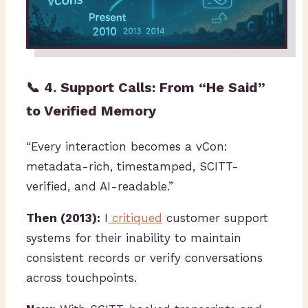
📞 4. Support Calls: From “He Said”
to Verified Memory
“Every interaction becomes a vCon:
metadata-rich, timestamped, SCITT-
verified, and AI-readable.”
Then (2013):
I
critiqued
customer support
systems for their inability to maintain
consistent records or verify conversations
across touchpoints.