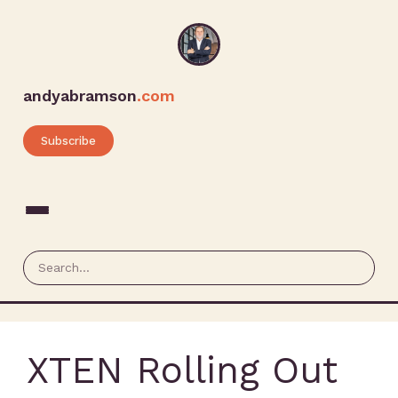
andyabramson
.com
Subscribe
XTEN Rolling Out