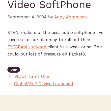
Video SoftPhone
September 4, 2004
by
Andy Abramson
XTEN, makers of the best audio softphone I’ve
tried so far are planning to roll out their
EYEBEAM software
client in a week or so. This
could put lots of pressure on Packet8.
VoIP
Skype Turns One
Global VoIP Device Launched