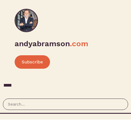
andyabramson
.com
Subscribe