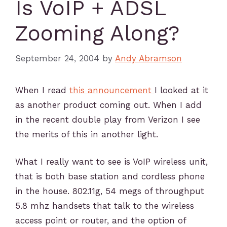
Is VoIP + ADSL
Zooming Along?
September 24, 2004
by
Andy Abramson
When I read
this announcement
I looked at it
as another product coming out. When I add
in the recent double play from Verizon I see
the merits of this in another light.
What I really want to see is VoIP wireless unit,
that is both base station and cordless phone
in the house. 802.11g, 54 megs of throughput
5.8 mhz handsets that talk to the wireless
access point or router, and the option of