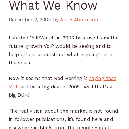
What We Know
December 2, 2004
by
Andy Abramson
I started VoIPWatch in 2003 because I saw the
future growth VoIP would be seeing and to
help others understand what is going on in
the space.
Now it seems that Red Herring is
saying that
VoIP
will be a big deal in 2005…well that’s a
big DUH!
The real vision about the market is not found
in follower publications, it’s found here and
elsewhere in Blogs from the people you all