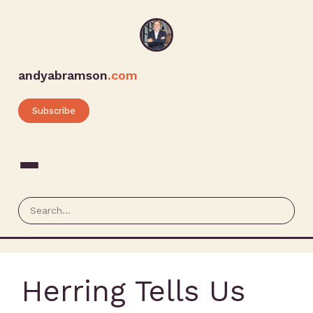
andyabramson
.com
Subscribe
Herring Tells Us