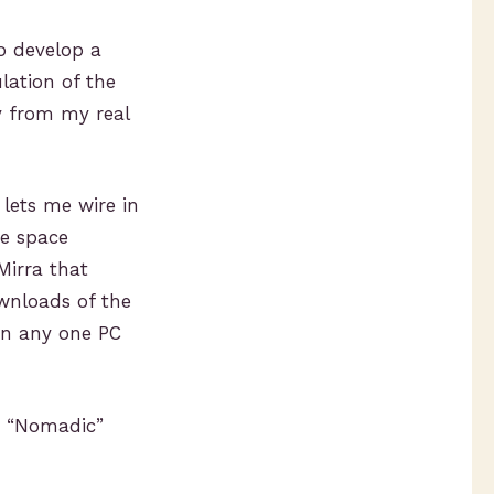
o develop a
lation of the
y from my real
 lets me wire in
he space
Mirra that
ownloads of the
on any one PC
y “Nomadic”