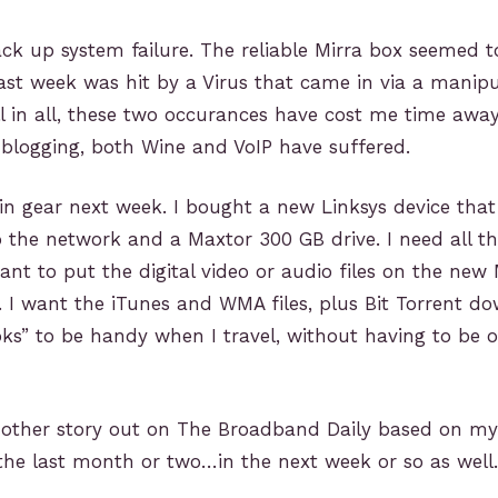
ack up system failure. The reliable Mirra box seemed t
st week was hit by a Virus that came in via a manipu
ll in all, these two occurances have cost me time awa
blogging, both Wine and VoIP have suffered.
in gear next week. I bought a new Linksys device that
 the network and a Maxtor 300 GB drive. I need all t
ant to put the digital video or audio files on the new 
. I want the iTunes and WMA files, plus Bit Torrent d
ks” to be handy when I travel, without having to be 
nother story out on The Broadband Daily based on m
the last month or two…in the next week or so as well.