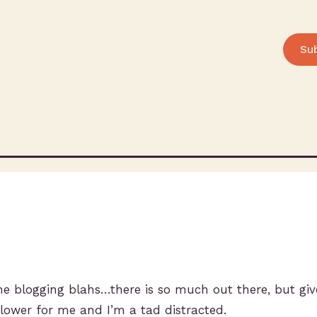
Su
the blogging blahs…there is so much out there, but giv
 slower for me and I’m a tad distracted.