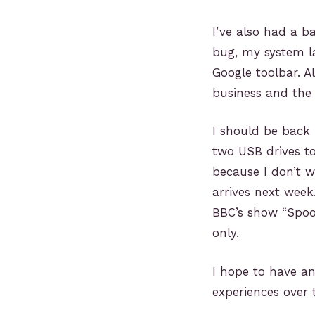
I’ve also had a b
bug, my system la
Google toolbar. A
business and the 
I should be back 
two USB drives to
because I don’t w
arrives next week
BBC’s show “Spoo
only.
I hope to have a
experiences over 