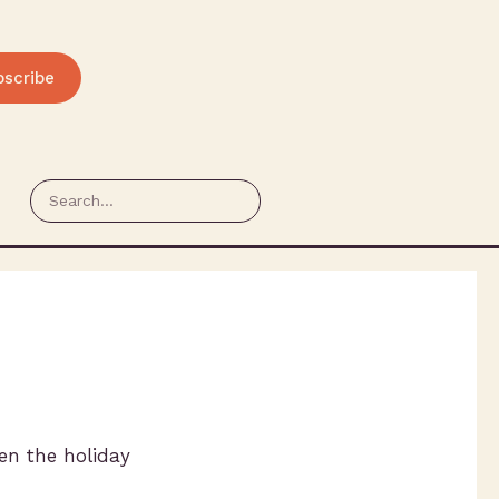
bscribe
en the holiday