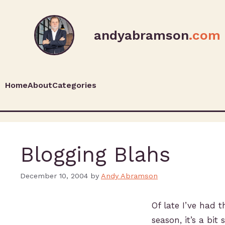
andyabramson
.com
Home
About
Categories
Blogging Blahs
December 10, 2004
by
Andy Abramson
Of late I’ve had 
season, it’s a bit