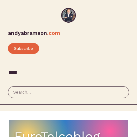
andyabramson
.com
Subscribe
EuroTelcoblog