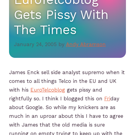
Gets Pissy With
The Times
January 24, 2005
by
Andy Abramson
James Enck sell side analyst supremo when it
comes to all things Telco in the EU and UK
with his
EuroTelcoblog
gets pissy and
rightfully so. I think I blogged this on
Fri
day
about Google. So while my knickers are as
much in an uproar about this I have to agree
with James that the old media is sure
running on empty trying to keep up with the