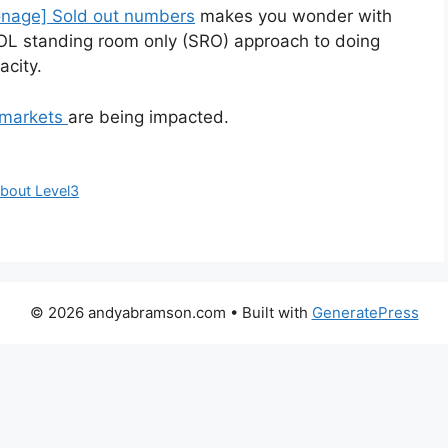
onage] Sold out numbers
makes you wonder with
e AOL standing room only (SRO) approach to doing
acity.
 markets
are being impacted.
bout Level3
© 2026 andyabramson.com
• Built with
GeneratePress