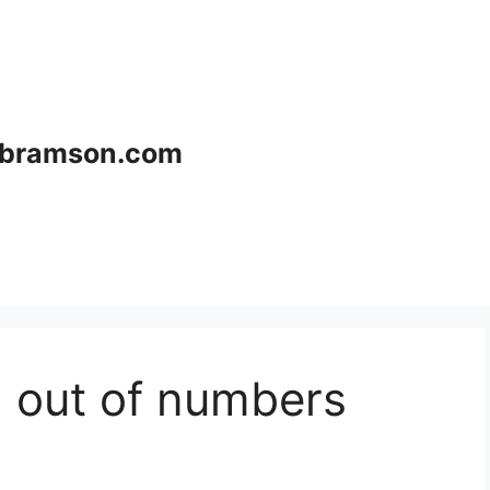
bramson.com
 out of numbers