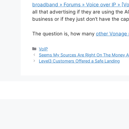
broadband » Forums » Voice over IP » [V
all that advertising if they are using th
business or if they just don’t have the cap
The question is, how many
other Vonage
Categories
VoIP
Seems My Sources Are Right On The Money A
Level3 Customers Offered a Safe Landing