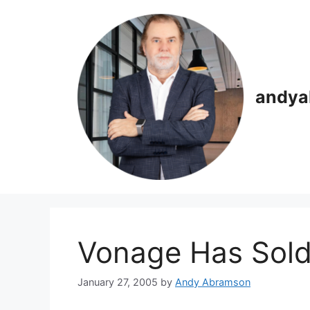
Skip
to
content
andya
Vonage Has Sold
January 27, 2005
by
Andy Abramson