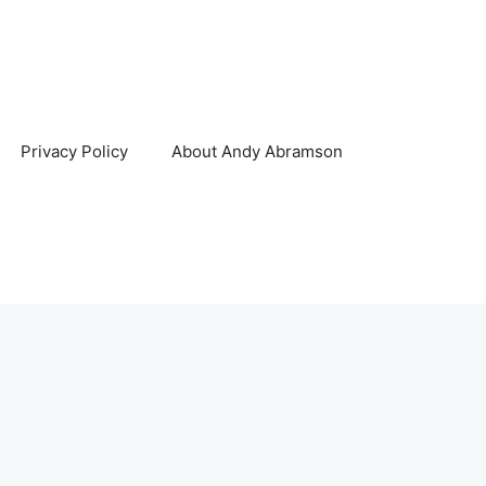
Privacy Policy
About Andy Abramson