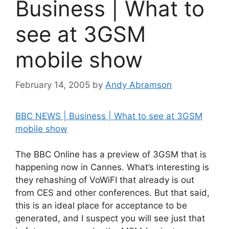
Business | What to
see at 3GSM
mobile show
February 14, 2005
by
Andy Abramson
BBC NEWS | Business | What to see at 3GSM
mobile show
The BBC Online has a preview of 3GSM that is
happening now in Cannes. What’s interesting is
they rehashing of VoWiFI that already is out
from CES and other conferences. But that said,
this is an ideal place for acceptance to be
generated, and I suspect you will see just that