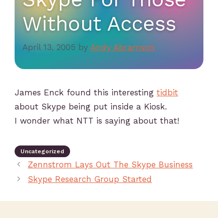
Without Access
April 13, 2005
by
Andy Abramson
James Enck found this interesting
tidbit
about Skype being put inside a Kiosk.
I wonder what NTT is saying about that!
Uncategorized
Zennstrom Lays Out The Skype Business
Skype Research Group Started