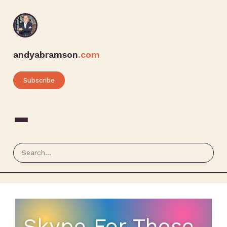
andyabramson
.com
Subscribe
Skype For Those