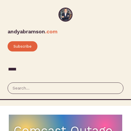
andyabramson
.com
Subscribe
Comcast Outage