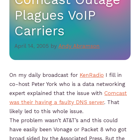
Plagues VoIP
Carriers
April 14, 2005
by
Andy Abramson
On my daily broadcast for
KenRadio
I fill in
co-host Peter York who is a data networking
expert explained that the issue with
Comcast
was their having a faulty DNS server
. That
likely led to this whole issue.
The problem wasn’t AT&T’s and this could
have easily been Vonage or Packet 8 who got
broad sided by the Associated Press. But the