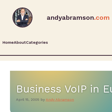
andyabramson
.com
Home
About
Categories
Business VoIP in 
April 15, 2005
by
Andy Abramson