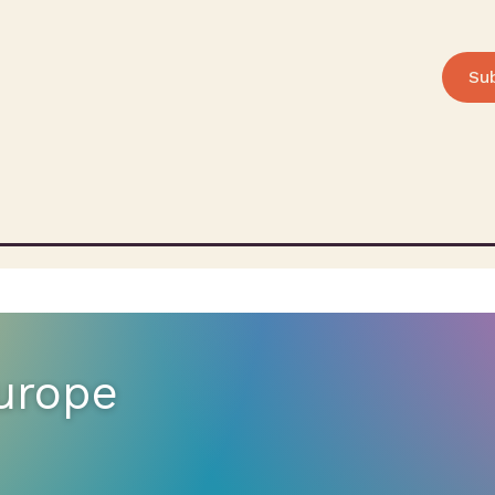
Su
Europe