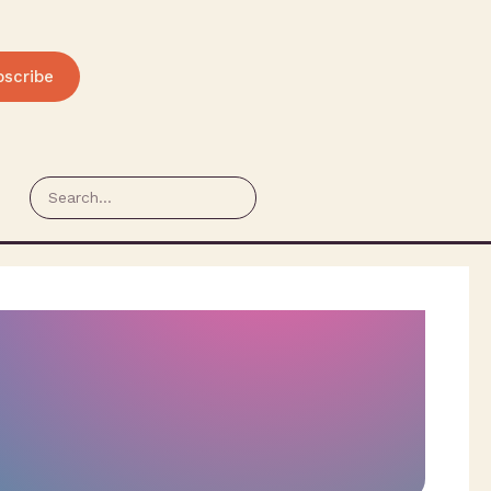
bscribe