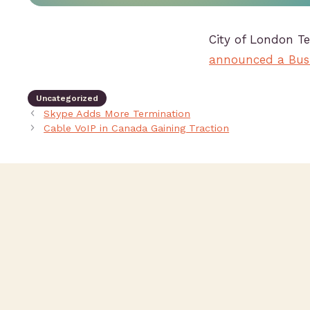
City of London T
announced a Busi
Uncategorized
Skype Adds More Termination
Cable VoIP in Canada Gaining Traction