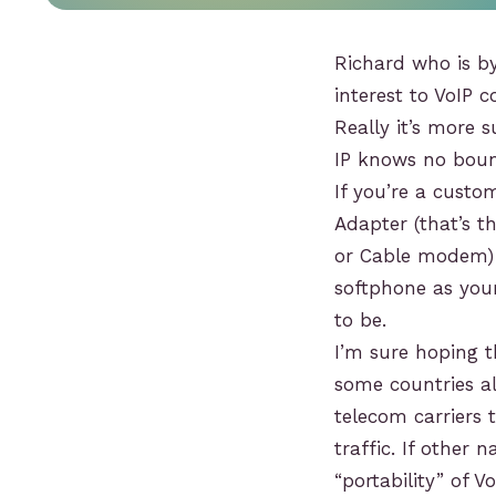
Richard who is by
interest to VoIP 
Really it’s more 
IP knows no boun
If you’re a cust
Adapter (that’s 
or Cable modem) 
softphone as you
to be.
I’m sure hoping t
some countries al
telecom carriers 
traffic. If other
“portability” of V