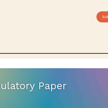
Su
gulatory Paper