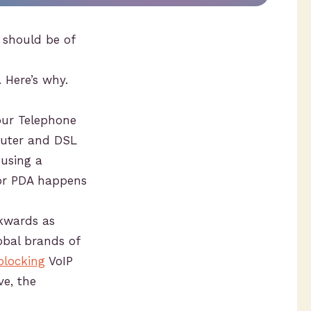
 should be of
 Here’s why.
our Telephone
outer and DSL
using a
 or PDA happens
ckwards as
obal brands of
blocking
VoIP
ve, the