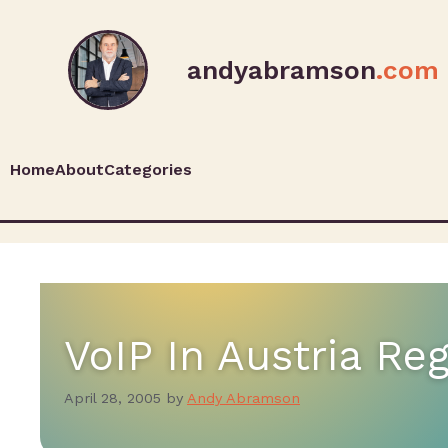
andyabramson
.com
Home
About
Categories
VoIP In Austria Re
April 28, 2005
by
Andy Abramson