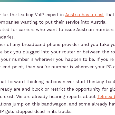
 far the leading VoIP expert in
Austria has a post
that
companies wanting to put their service into Austria.
suited for carriers who want to issue Austrian numbers.
daries.
omer of any broadband phone provider and you take y
the box you plugged into your router or between the r
your number is wherever you happen to be. If you’re 
r end point, then you’re number is wherever your PC
hat forward thinking nations never start thinking ba
ready are and block or restrict the opportunity for gl
to exist. We are already hearing reports about
Telmex 
 nations jump on this bandwagon, and some already ha
oIP gets stopped dead in its tracks.