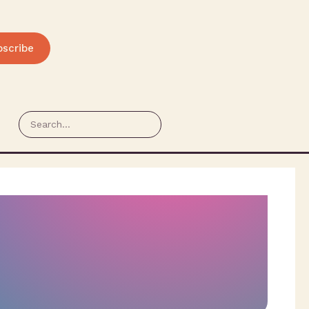
bscribe