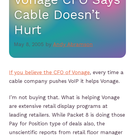
Cable Doesn’t
Hurt
May 8, 2005
by
Andy Abramson
If you believe the CFO of Vonage
, every time a
cable company pushes VoIP it helps Vonage.
I’m not buying that. What is helping Vonage
are extensive retail display programs at
leading retailers. While Packet 8 is doing those
Pay for Position type of deals also, the
unscientific reports from retail floor manager