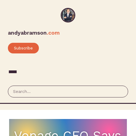
andyabramson
.com
Subscribe
Vonage CFO Says