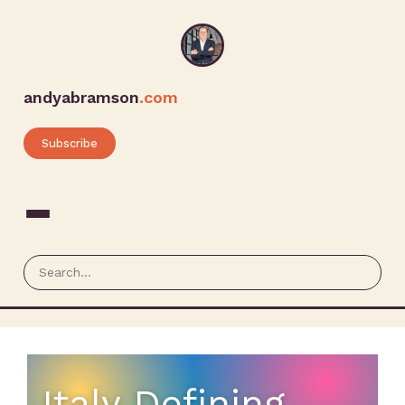
andyabramson
.com
Subscribe
Italy Defining