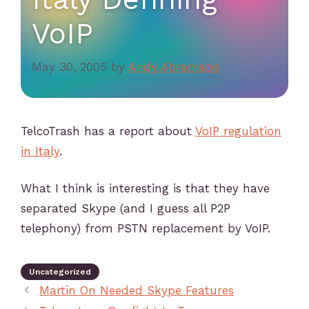
VoIP
May 30, 2005
by
Andy Abramson
TelcoTrash has a report about
VoIP regulation
in Italy
.
What I think is interesting is that they have
separated Skype (and I guess all P2P
telephony) from PSTN replacement by VoIP.
Uncategorized
Martin On Needed Skype Features