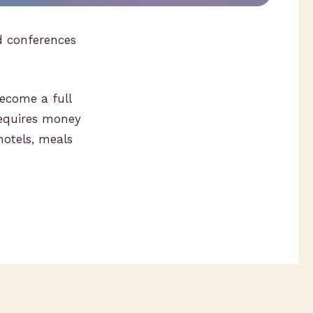
d conferences
ecome a full
requires money
hotels, meals