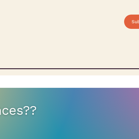
Su
nces??