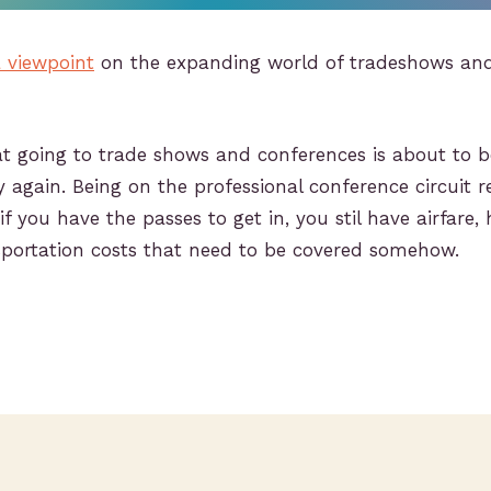
 viewpoint
on the expanding world of tradeshows an
at going to trade shows and conferences is about to b
 again. Being on the professional conference circuit 
f you have the passes to get in, you stil have airfare, 
portation costs that need to be covered somehow.