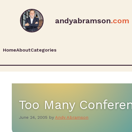
andyabramson
.com
Home
About
Categories
Too Many Confere
June 24, 2005
by
Andy Abramson