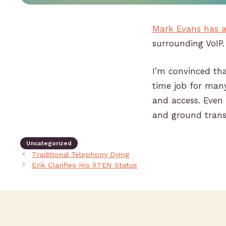
Mark Evans has a
surrounding VoIP.
I’m convinced th
time job for many
and access. Even i
and ground trans
Uncategorized
Traditional Telephony Dying
Erik Clarifies His XTEN Status