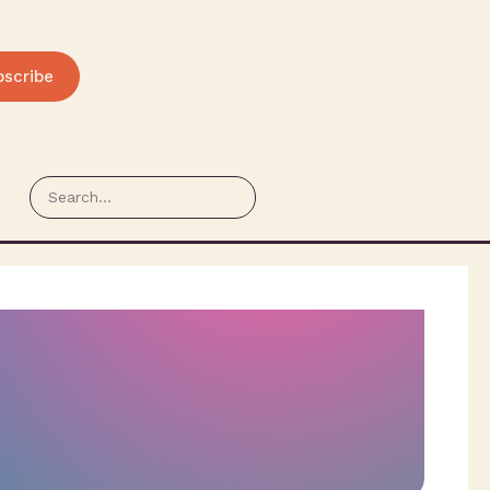
bscribe