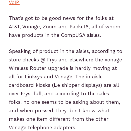
VoIP.
That’s got to be good news for the folks at
AT&T, Vonage, Zoom and Packet8, all of whom
have products in the CompUSA aisles.
Speaking of product in the aisles, according to
store checks @ Frys and elsewhere the Vonage
Wireless Router upgrade is hardly moving at
all for Linksys and Vonage. The in aisle
cardboard kiosks (i..e shipper displays) are all
over Frys, full, and according to the sales
folks, no one seems to be asking about them,
and when pressed, they don’t know what
makes one item different from the other
Vonage telephone adapters.