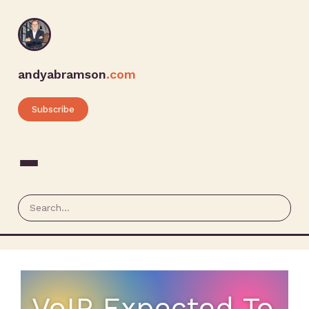
andyabramson
.com
Subscribe
VoIP Expected To