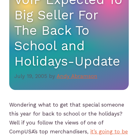
Big Seller For
The Back To
School and
Holidays-Update
July 19, 2005
by
Andy Abramson
Wondering what to get that special someone
this year for back to school or the holidays?
Well if you follow the views of one of
CompUSA’s top merchandisers,
it’s going to be