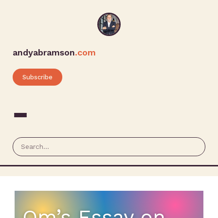
andyabramson
.com
Subscribe
Om’s Essay on