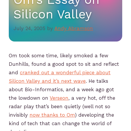
Silicon Valley
July 24, 2005
by
Andy Abramson
Om took some time, likely smoked a few
Dunhills, found a good spot to sit and reflect
and
cranked out a wonderful piece about
Silicon Valley and it’s next wave
. He talks
about Bio-Informatics, and a week ago got
the lowdown on
Verseon
, a very hot, off the
radar play that’s been quietly (well not so
invisibly
now thanks to Om
) developing the
kind of tech that can change the world of