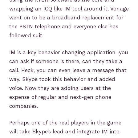
wrapping an ICQ like IM tool around it, Vonage
went on to be a broadband replacement for
the PSTN telephone and everyone else has
followed suit.
IM is a key behavior changing application–you
can ask if someone is there, can they take a
call. Heck, you can even leave a message that
way. Skype took this behavior and added
voice. Now they are adding users at the
expense of regular and next-gen phone
companies.
Perhaps one of the real players in the game
will take Skype’s lead and integrate IM into