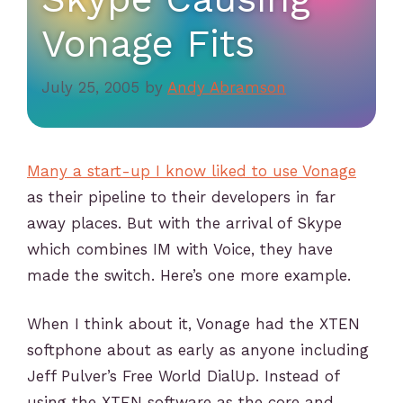
Vonage Fits
July 25, 2005
by
Andy Abramson
Many a start-up I know liked to use Vonage
as their pipeline to their developers in far
away places. But with the arrival of Skype
which combines IM with Voice, they have
made the switch. Here’s one more example.
When I think about it, Vonage had the XTEN
softphone about as early as anyone including
Jeff Pulver’s Free World DialUp. Instead of
using the XTEN software as the core and