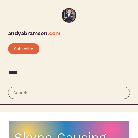
andyabramson
.com
Subscribe
Skype Causing