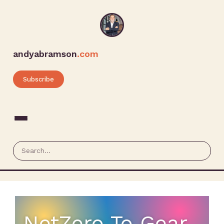
andyabramson
.com
Subscribe
NetZero To Gear