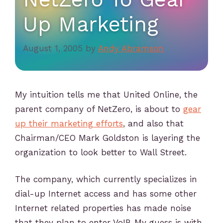
Up Marketing
August 1, 2005
by
Andy Abramson
My intuition tells me that United Online, the
parent company of NetZero, is about to
gear
up their marketing efforts
, and also that
Chairman/CEO Mark Goldston is layering the
organization to look better to Wall Street.
The company, which currently specializes in
dial-up Internet access and has some other
Internet related properties has made noise
that they plan to enter VoIP. My guess is with