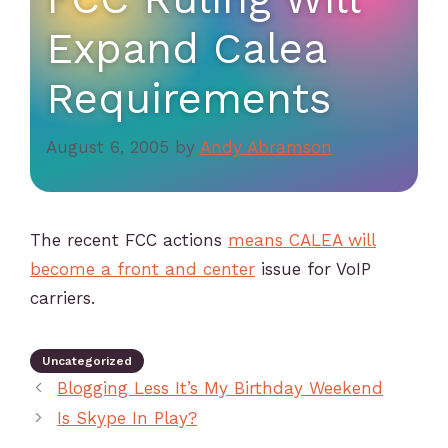
Expand Calea
Requirements
August 6, 2005
by
Andy Abramson
The recent FCC actions
means CALEA will
become a front and center
issue for VoIP
carriers.
Uncategorized
Blogging Less It’s My Birthday Weekend
Is Skype In Play?