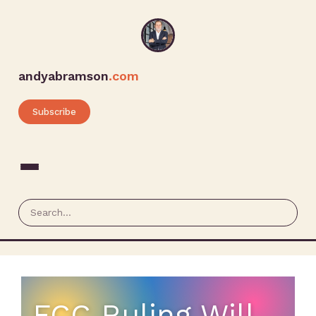
andyabramson
.com
Subscribe
FCC Ruling Will