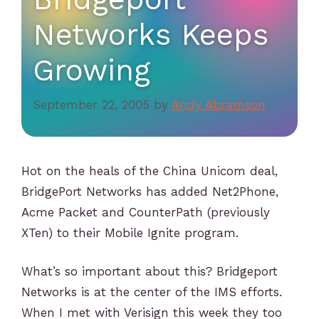
Networks Keeps
Growing
September 22, 2005
by
Andy Abramson
Hot on the heals of the China Unicom deal,
BridgePort Networks has added Net2Phone,
Acme Packet and CounterPath (previously
XTen) to their Mobile Ignite program.
What’s so important about this? Bridgeport
Networks is at the center of the IMS efforts.
When I met with Verisign this week they too