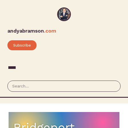
andyabramson
.com
Subscribe
Bridgeport