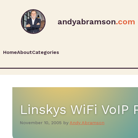
andyabramson
.com
Home
About
Categories
Linskys WiFi VoIP
November 10, 2005
by
Andy Abramson