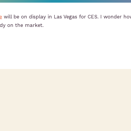
e
will be on display in Las Vegas for CES. I wonder how
ady on the market.