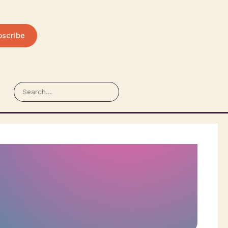
bscribe