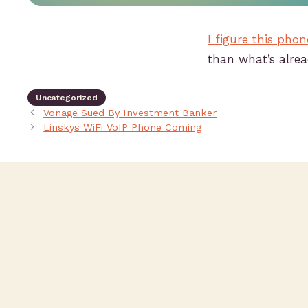
I figure this phon
than what’s alre
Uncategorized
Vonage Sued By Investment Banker
Linskys WiFi VoIP Phone Coming