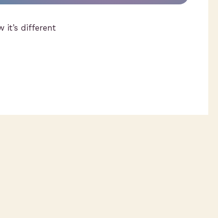
 it’s different