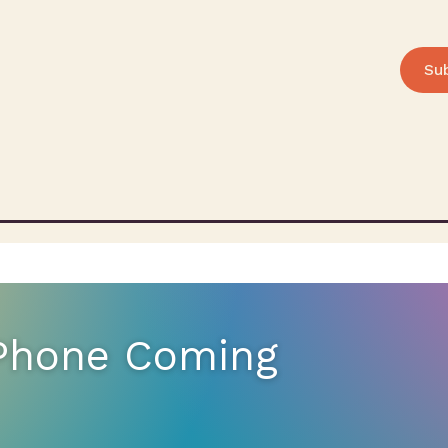
Su
 Phone Coming