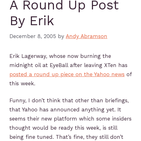
A Round Up Post
By Erik
December 8, 2005
by
Andy Abramson
Erik Lagerway, whose now burning the
midnight oil at EyeBall after leaving XTen has
posted a round up piece on the Yahoo news
of
this week.
Funny, I don’t think that other than briefings,
that Yahoo has announced anything yet. It
seems their new platform which some insiders
thought would be ready this week, is still
being fine tuned. That’s fine, they still don’t