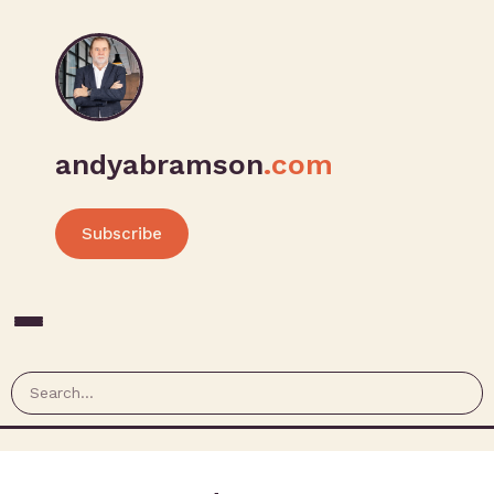
andyabramson
.com
Subscribe