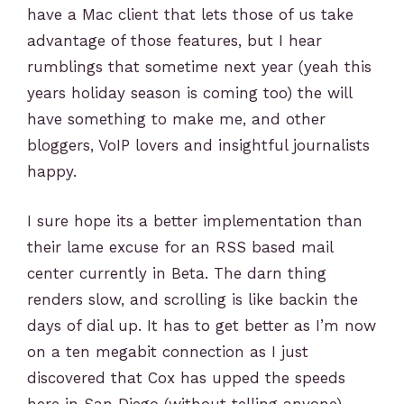
have a Mac client that lets those of us take
advantage of those features, but I hear
rumblings that sometime next year (yeah this
years holiday season is coming too) the will
have something to make me, and other
bloggers, VoIP lovers and insightful journalists
happy.
I sure hope its a better implementation than
their lame excuse for an RSS based mail
center currently in Beta. The darn thing
renders slow, and scrolling is like backin the
days of dial up. It has to get better as I’m now
on a ten megabit connection as I just
discovered that Cox has upped the speeds
here in San Diego (without telling anyone)