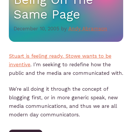
Same Page
December 10, 2005
by
Andy Abramson
Stuart is feeling ready. Stowe wants to be
inventive
. I’m seeking to redefine how the
public and the media are communicated with.
We’re all doing it through the concept of
blogging first, or in more generic speak, new
media communications, and thus we are all
modern day communicators.