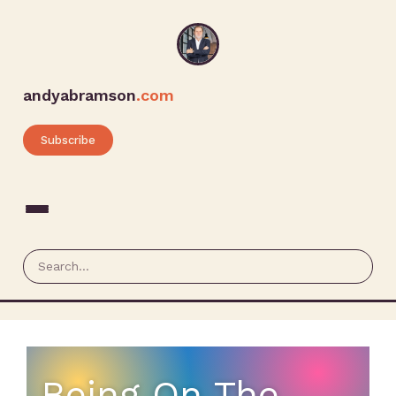
andyabramson
.com
Subscribe
Being On The