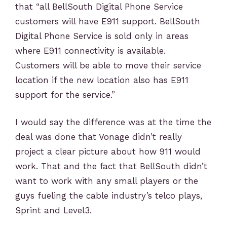
that “all BellSouth Digital Phone Service
customers will have E911 support. BellSouth
Digital Phone Service is sold only in areas
where E911 connectivity is available.
Customers will be able to move their service
location if the new location also has E911
support for the service.”
I would say the difference was at the time the
deal was done that Vonage didn’t really
project a clear picture about how 911 would
work. That and the fact that BellSouth didn’t
want to work with any small players or the
guys fueling the cable industry’s telco plays,
Sprint and Level3.