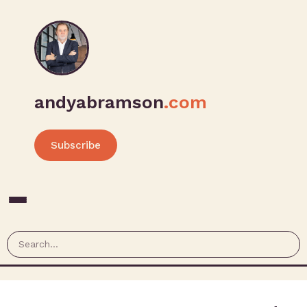
andyabramson
.com
Subscribe