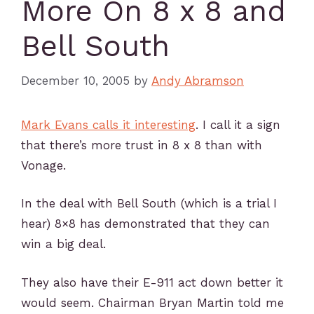
More On 8 x 8 and
Bell South
December 10, 2005
by
Andy Abramson
Mark Evans calls it interesting
. I call it a sign
that there’s more trust in 8 x 8 than with
Vonage.
In the deal with Bell South (which is a trial I
hear) 8×8 has demonstrated that they can
win a big deal.
They also have their E-911 act down better it
would seem. Chairman Bryan Martin told me