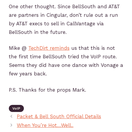
One other thought. Since BellSouth and AT&T
are partners in Cingular, don’t rule out a run
by AT&T execs to sell in CallVantage via
BellSouth in the future.
Mike @
TechDirt reminds
us that this is not
the first time BellSouth tried the VoIP route.
Seems they did have one dance with Vonage a
few years back.
P.S. Thanks for the props Mark.
VoIP
Packet & Bell South Official Details
When You’re Hot…Well..