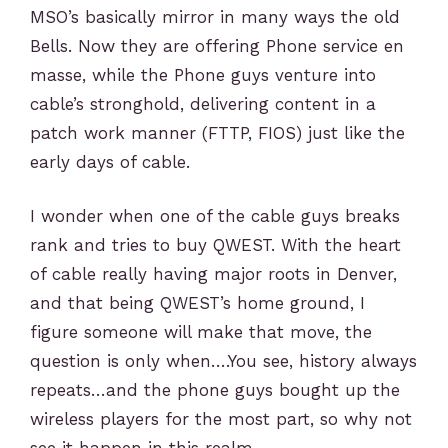
MSO’s basically mirror in many ways the old
Bells. Now they are offering Phone service en
masse, while the Phone guys venture into
cable’s stronghold, delivering content in a
patch work manner (FTTP, FIOS) just like the
early days of cable.
I wonder when one of the cable guys breaks
rank and tries to buy QWEST. With the heart
of cable really having major roots in Denver,
and that being QWEST’s home ground, I
figure someone will make that move, the
question is only when….You see, history always
repeats…and the phone guys bought up the
wireless players for the most part, so why not