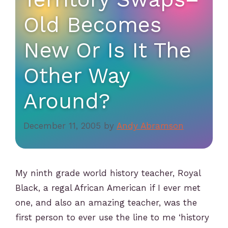
Old Becomes
New Or Is It The
Other Way
Around?
December 11, 2005
by
Andy Abramson
My ninth grade world history teacher, Royal
Black, a regal African American if I ever met
one, and also an amazing teacher, was the
first person to ever use the line to me ‘history