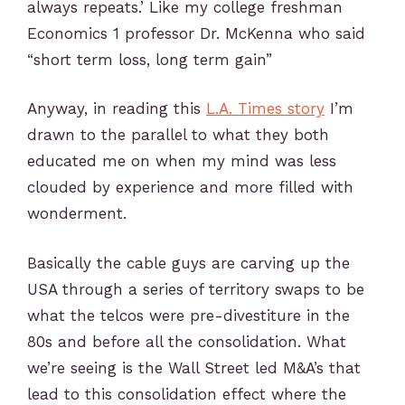
always repeats.’ Like my college freshman
Economics 1 professor Dr. McKenna who said
“short term loss, long term gain”
Anyway, in reading this
L.A. Times story
I’m
drawn to the parallel to what they both
educated me on when my mind was less
clouded by experience and more filled with
wonderment.
Basically the cable guys are carving up the
USA through a series of territory swaps to be
what the telcos were pre-divestiture in the
80s and before all the consolidation. What
we’re seeing is the Wall Street led M&A’s that
lead to this consolidation effect where the