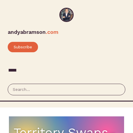
andyabramson
.com
Subscribe
Territory Swaps–