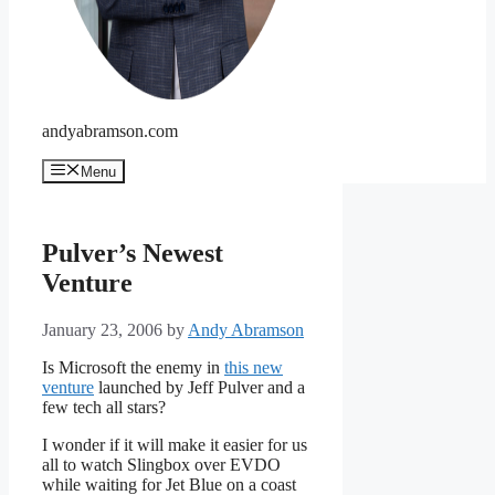
andyabramson.com
Menu
Pulver’s Newest
Venture
January 23, 2006
by
Andy Abramson
Is Microsoft the enemy in
this new
venture
launched by Jeff Pulver and a
few tech all stars?
I wonder if it will make it easier for us
all to watch Slingbox over EVDO
while waiting for Jet Blue on a coast