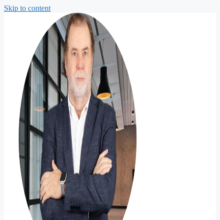
Skip to content