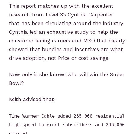
This report matches up with the excellent
research from Level 3’s Cynthia Carpenter
that has been circulating around the industry.
Cynthia led an exhaustive study to help the
consumer facing carriers and MSO that clearly
showed that bundles and incentives are what
drive adoption, not Price or cost savings.
Now only is she knows who will win the Super
Bowl?
Keith advised that-
Time Warner Cable added 265,000 residential
high-speed Internet subscribers and 246,000
digital