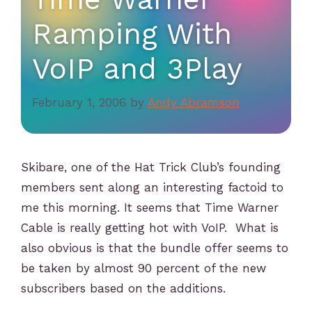
Ramping With
VoIP and 3Play
February 1, 2006
by
Andy Abramson
Skibare, one of the Hat Trick Club’s founding
members sent along an interesting factoid to
me this morning. It seems that Time Warner
Cable is really getting hot with VoIP. What is
also obvious is that the bundle offer seems to
be taken by almost 90 percent of the new
subscribers based on the additions.