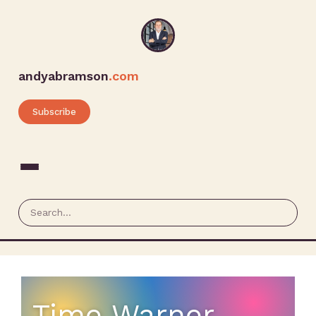
andyabramson
.com
Subscribe
Time Warner