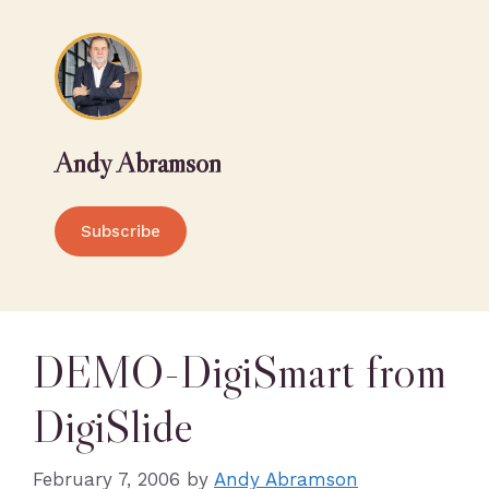
Andy Abramson
Subscribe
DEMO-DigiSmart from
DigiSlide
February 7, 2006
by
Andy Abramson