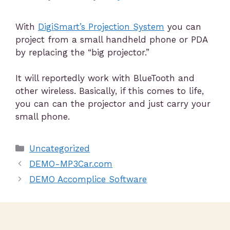
With
DigiSmart’s Projection System
you can
project from a small handheld phone or PDA
by replacing the “big projector.”
It will reportedly work with BlueTooth and
other wireless. Basically, if this comes to life,
you can can the projector and just carry your
small phone.
Uncategorized
DEMO-MP3Car.com
DEMO Accomplice Software