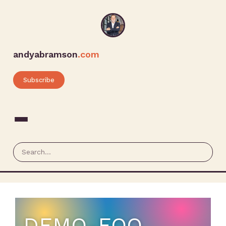
andyabramson
.com
Subscribe
DEMO-EQO