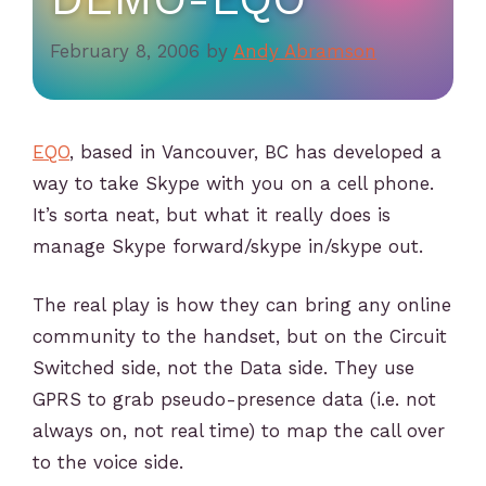
February 8, 2006
by
Andy Abramson
EQO
, based in Vancouver, BC has developed a
way to take Skype with you on a cell phone.
It’s sorta neat, but what it really does is
manage Skype forward/skype in/skype out.
The real play is how they can bring any online
community to the handset, but on the Circuit
Switched side, not the Data side. They use
GPRS to grab pseudo-presence data (i.e. not
always on, not real time) to map the call over
to the voice side.