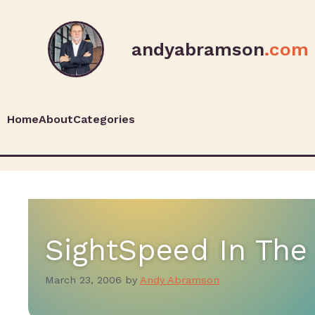
andyabramson
.com
Home
About
Categories
SightSpeed In Th
March 23, 2006
by
Andy Abramson