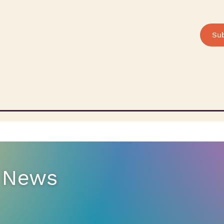
Su
e News