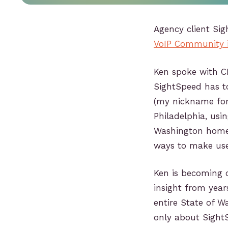
Agency client Si
VoIP Community in
Ken spoke with CE
SightSpeed has to
(my nickname for 
Philadelphia, usi
Washington home 
ways to make use 
Ken is becoming o
insight from year
entire State of W
only about SightS