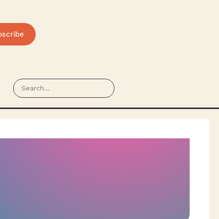
bscribe