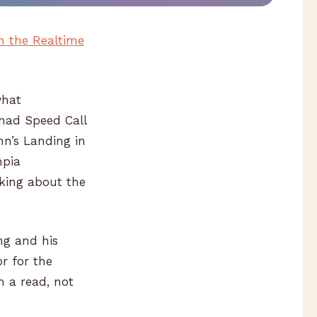
n the Realtime
what
 had Speed Call
nn’s Landing in
mpia
king about the
ng and his
r for the
m a read, not