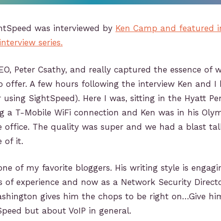
ghtSpeed was interviewed by
Ken Camp and featured i
terview series.
O, Peter Csathy, and really captured the essence of 
 offer. A few hours following the interview Ken and I
using SightSpeed). Here I was, sitting in the Hyatt Pe
ng a T-Mobile WiFi connection and Ken was in his Oly
office. The quality was super and we had a blast tal
of it.
ne of my favorite bloggers. His writing style is engagi
s of experience and now as a Network Security Directo
ashington gives him the chops to be right on…Give hi
peed but about VoIP in general.