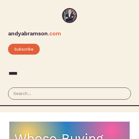
andyabramson
.com
Subscribe
Whose Buying