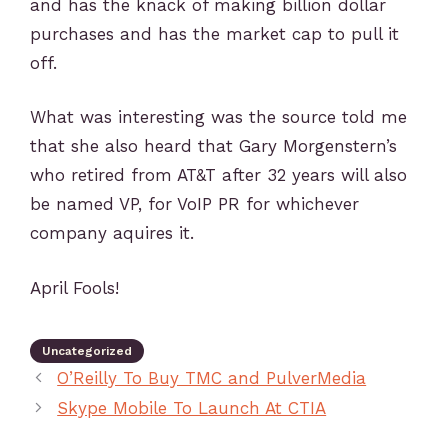
and has the knack of making billion dollar
purchases and has the market cap to pull it
off.
What was interesting was the source told me
that she also heard that Gary Morgenstern’s
who retired from AT&T after 32 years will also
be named VP, for VoIP PR for whichever
company aquires it.
April Fools!
Uncategorized
O’Reilly To Buy TMC and PulverMedia
Skype Mobile To Launch At CTIA