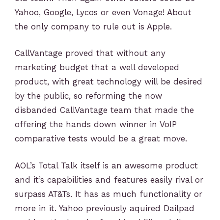
Yahoo, Google, Lycos or even Vonage! About
the only company to rule out is Apple.
CallVantage proved that without any
marketing budget that a well developed
product, with great technology will be desired
by the public, so reforming the now
disbanded CallVantage team that made the
offering the hands down winner in VoIP
comparative tests would be a great move.
AOL’s Total Talk itself is an awesome product
and it’s capabilities and features easily rival or
surpass AT&Ts. It has as much functionality or
more in it. Yahoo previously aquired Dailpad