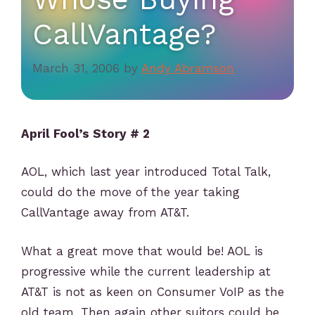
CallVantage?
March 31, 2006
by
Andy Abramson
April Fool’s Story # 2
AOL, which last year introduced Total Talk,
could do the move of the year taking
CallVantage away from AT&T.
What a great move that would be! AOL is
progressive while the current leadership at
AT&T is not as keen on Consumer VoIP as the
old team. Then again other suitors could be