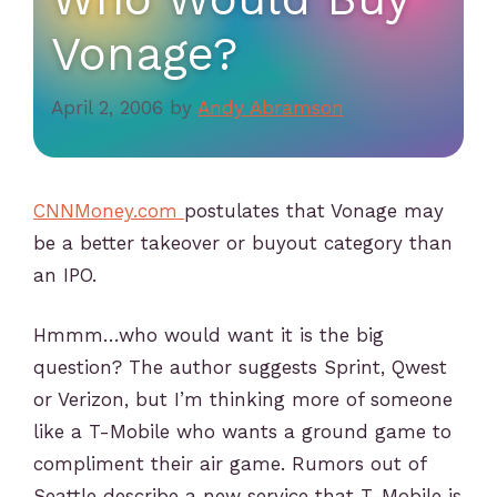
Vonage?
April 2, 2006
by
Andy Abramson
CNNMoney.com
postulates that Vonage may
be a better takeover or buyout category than
an IPO.
Hmmm…who would want it is the big
question? The author suggests Sprint, Qwest
or Verizon, but I’m thinking more of someone
like a T-Mobile who wants a ground game to
compliment their air game. Rumors out of
Seattle describe a new service that T-Mobile is