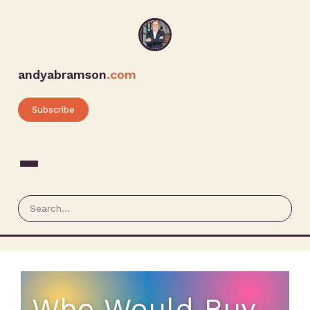
andyabramson
.com
Subscribe
Who Would Buy