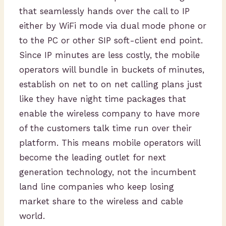
that seamlessly hands over the call to IP
either by WiFi mode via dual mode phone or
to the PC or other SIP soft-client end point.
Since IP minutes are less costly, the mobile
operators will bundle in buckets of minutes,
establish on net to on net calling plans just
like they have night time packages that
enable the wireless company to have more
of the customers talk time run over their
platform. This means mobile operators will
become the leading outlet for next
generation technology, not the incumbent
land line companies who keep losing
market share to the wireless and cable
world.