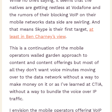
While no one’s saying, it seems that the
natives are getting restless at Vodafone and
the rumors of their blocking VoIP on their
mobile networks data side are swirling. And
that means Skype is their first target,
at
least in Ben Charney’s view
.
This is a continuation of the mobile
operators walled garden approach to
content and content offerings but most of
all they don’t want voice minutes moving
over to the data network without a way to
make money on it or as I’ve learned at CTIA,
without a way to bundle the voice over IP
traffic.
I envision the mobile operators offering VoIP