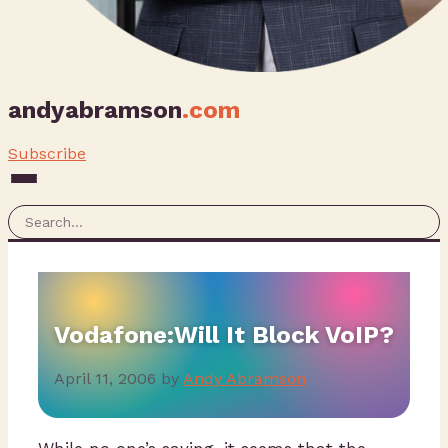
andyabramson
.com
Subscribe
Vodafone:Will It Block VoIP?
April 11, 2006
by
Andy Abramson