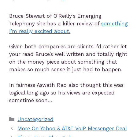
Bruce Stewart of O’Reilly’s Emerging
Telephony site has a killer review of
something
I’m really excited about.
Given both companies are clients I’d rather let
your read Bruce’s well written and totally right
on the money piece about something that
makes so much sense it just had to happen.
In fairness Aswath Rao also thought this was
logical long ago so his views are expected
sometime soon…
Uncategorized
More On Yahoo & AT&T VoIP Messenger Deal