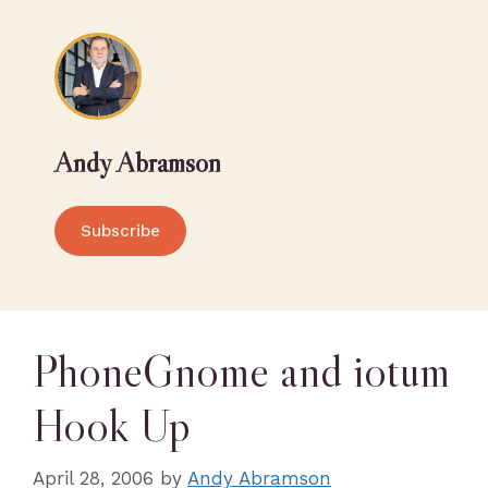
Andy Abramson
Subscribe
PhoneGnome and iotum
Hook Up
April 28, 2006
by
Andy Abramson