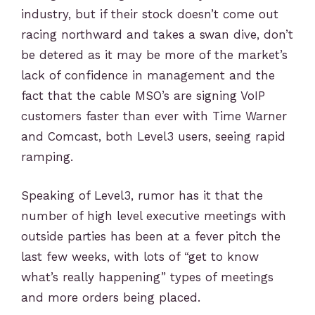
industry, but if their stock doesn’t come out
racing northward and takes a swan dive, don’t
be detered as it may be more of the market’s
lack of confidence in management and the
fact that the cable MSO’s are signing VoIP
customers faster than ever with Time Warner
and Comcast, both Level3 users, seeing rapid
ramping.
Speaking of Level3, rumor has it that the
number of high level executive meetings with
outside parties has been at a fever pitch the
last few weeks, with lots of “get to know
what’s really happening” types of meetings
and more orders being placed.