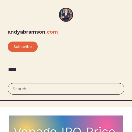
andyabramson
.com
Subscribe
Vonage IPO Price