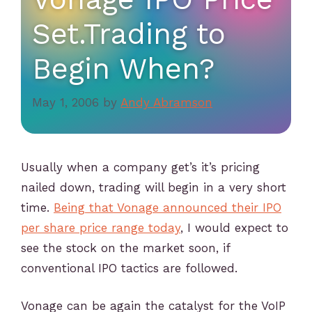
Set.Trading to
Begin When?
May 1, 2006
by
Andy Abramson
Usually when a company get’s it’s pricing
nailed down, trading will begin in a very short
time.
Being that Vonage announced their IPO
per share price range today
, I would expect to
see the stock on the market soon, if
conventional IPO tactics are followed.
Vonage can be again the catalyst for the VoIP