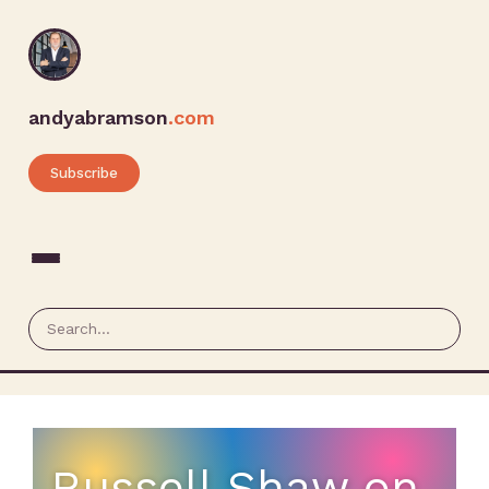
andyabramson
.com
Subscribe
Russell Shaw on