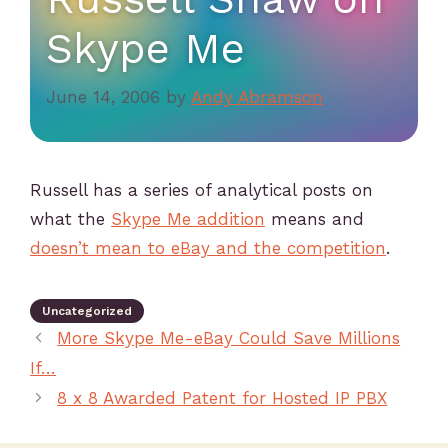
Skype Me
June 14, 2006
by
Andy Abramson
Russell has a series of analytical posts on
what the
Skype Me addition
means and
doesn’t mean to eBay and the competition
.
Uncategorized
More Skype Me-eBay Could Save Millions
If…
8 x 8 Awarded Patent for Hosted IP PBX