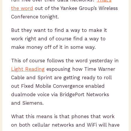
the word
out of the Yankee Group’s Wireless
Conference tonight.
But they want to find a way to make it
work right and of course find a way to
make money off of it in some way.
This of course follows the word yesterday in
Light Reading
espousing how Time Warner
Cable and Sprint are getting ready to roll
out Fixed Mobile Convergence enabled
dualmode voice via BridgePort Networks
and Siemens.
What this means is that phones that work
on both cellular networks and WiFi will have