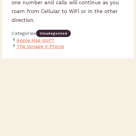
one number and calls will continue as you
roam from Cellular to WiFi or in the other
direction.
Categories
Uncategorized
Apple Has VoIP?
The Vonage V-Phone