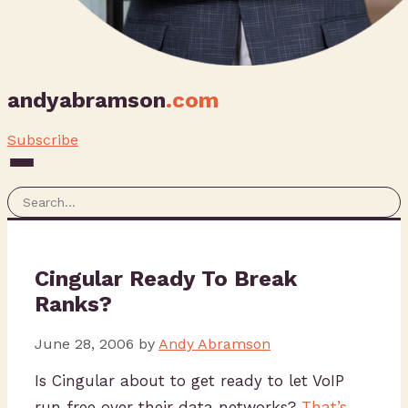
andyabramson
.com
Subscribe
Cingular Ready To Break
Ranks?
June 28, 2006
by
Andy Abramson
Is Cingular about to get ready to let VoIP
run free over their data networks?
That’s