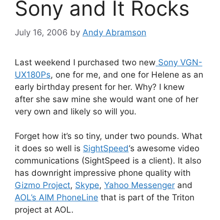
Sony and It Rocks
July 16, 2006
by
Andy Abramson
Last weekend I purchased two new
Sony VGN-
UX180Ps
, one for me, and one for Helene as an
early birthday present for her. Why? I knew
after she saw mine she would want one of her
very own and likely so will you.
Forget how it’s so tiny, under two pounds. What
it does so well is
SightSpeed
‘s awesome video
communications (SightSpeed is a client). It also
has downright impressive phone quality with
Gizmo Project
,
Skype
,
Yahoo Messenger
and
AOL’s AIM PhoneLine
that is part of the Triton
project at AOL.