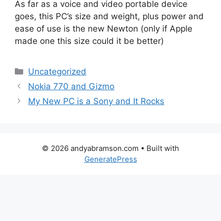
As far as a voice and video portable device
goes, this PC’s size and weight, plus power and
ease of use is the new Newton (only if Apple
made one this size could it be better)
Categories
Uncategorized
Nokia 770 and Gizmo
My New PC is a Sony and It Rocks
© 2026 andyabramson.com
• Built with
GeneratePress