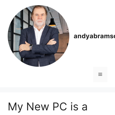
Skip
to
content
andyabrams
Menu
My New PC is a