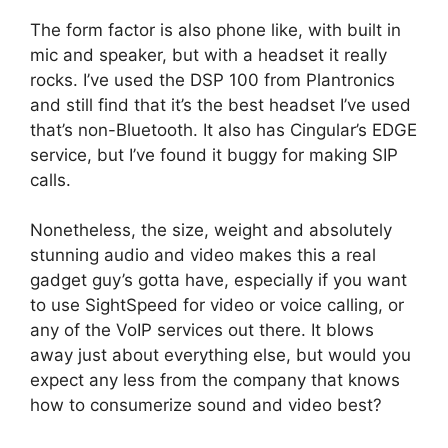
The form factor is also phone like, with built in
mic and speaker, but with a headset it really
rocks. I’ve used the DSP 100 from Plantronics
and still find that it’s the best headset I’ve used
that’s non-Bluetooth. It also has Cingular’s EDGE
service, but I’ve found it buggy for making SIP
calls.
Nonetheless, the size, weight and absolutely
stunning audio and video makes this a real
gadget guy’s gotta have, especially if you want
to use SightSpeed for video or voice calling, or
any of the VoIP services out there. It blows
away just about everything else, but would you
expect any less from the company that knows
how to consumerize sound and video best?